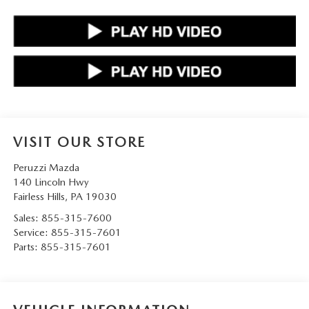
VISIT OUR STORE
Peruzzi Mazda
140 Lincoln Hwy
Fairless Hills
,
PA
19030
Sales:
855-315-7600
Service:
855-315-7601
Parts:
855-315-7601