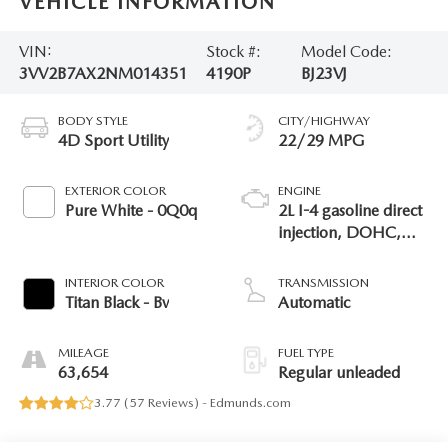
VEHICLE INFORMATION
VIN:
Stock #:
Model Code:
3VV2B7AX2NM014351
4190P
BJ23VJ
BODY STYLE
CITY/HIGHWAY
4D Sport Utility
22/29 MPG
EXTERIOR COLOR
ENGINE
Pure White - 0Q0q
2L I-4 gasoline direct
injection, DOHC,
variable valve control,
intercooled turbo,
INTERIOR COLOR
TRANSMISSION
regular unleaded,
Titan Black - Bv
Automatic
engine with 184HP
MILEAGE
FUEL TYPE
63,654
Regular unleaded
3.77 (
57 Reviews
) -
Edmunds.com