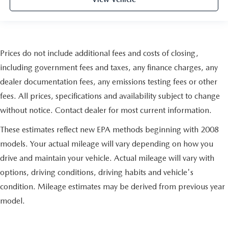
Prices do not include additional fees and costs of closing,
including government fees and taxes, any finance charges, any
dealer documentation fees, any emissions testing fees or other
fees. All prices, specifications and availability subject to change
without notice. Contact dealer for most current information.
These estimates reflect new EPA methods beginning with 2008
models. Your actual mileage will vary depending on how you
drive and maintain your vehicle. Actual mileage will vary with
options, driving conditions, driving habits and vehicle's
condition. Mileage estimates may be derived from previous year
model.