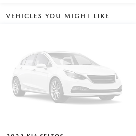
Safety & Driver Assistance:
VEHICLES YOU MIGHT LIKE
This Tiguan is equipped with Volkswagen IQ.DRIVE safety
technologies including Forward Collision Warning with
Autonomous Emergency Braking Blind Spot Monitor Rear
Traffic Alert Lane Keeping System and Adaptive Cruise
Control. These systems work together to enhance driver
awareness and confidence in a variety of driving conditions.
Performance Specs:
Power comes from a turbocharged 2.0-liter engine paired
with an 8-speed automatic transmission and all-wheel drive
delivering smooth acceleration and confident handling. The
Tiguan offers a comfortable ride quality with responsive
performance suited for both city and highway driving.
Peruzzi Automotive Group Perks:
Professionally inspected and reconditioned this Tiguan
includes our complimentary 1-Year Oil Change Package.
We offer transparent no-pressure pricing flexible financing