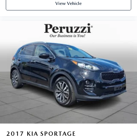
View Vehicle
2017
KIA SPORTAGE