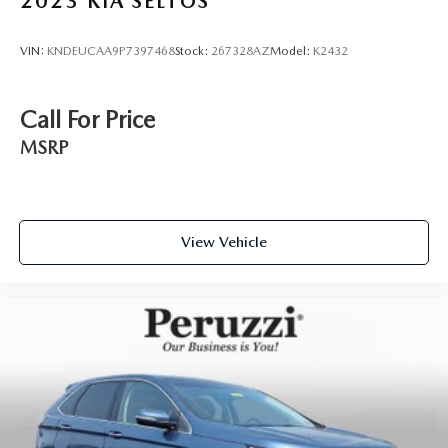
2023
KIA SELTOS
options and will buy your current vehicle even if you choose
not to purchase from us.
VIN:
KNDEUCAA9P7397468
Stock:
267328AZ
Model:
K2432
Call For Price
MSRP
View Vehicle