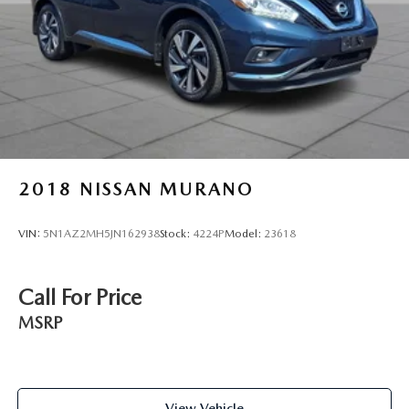
2018
NISSAN MURANO
VIN:
5N1AZ2MH5JN162938
Stock:
4224P
Model:
23618
Call For Price
MSRP
View Vehicle