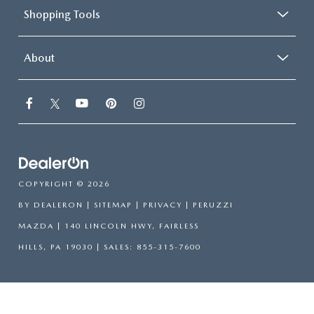
Shopping Tools
About
COPYRIGHT © 2026
BY
DEALERON
|
SITEMAP
|
PRIVACY
| PERUZZI
MAZDA
|
140 LINCOLN HWY,
FAIRLESS
HILLS,
PA
19030
| SALES:
855-315-7600