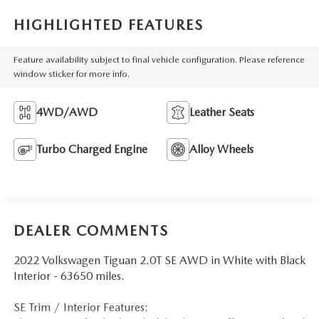
HIGHLIGHTED FEATURES
Feature availability subject to final vehicle configuration. Please reference
window sticker for more info.
4WD/AWD
Leather Seats
Turbo Charged Engine
Alloy Wheels
DEALER COMMENTS
2022 Volkswagen Tiguan 2.0T SE AWD in White with Black
Interior - 63650 miles.
SE Trim / Interior Features: