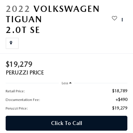
HYBRID AND EV GLOSSARY
CORPORATE PARTNER PROGRAM
2022
VOLKSWAGEN
PARTS
TIGUAN
OUR BLOG
2.0T SE
MAZDA DIGITAL SERVICE
WHY BUY?
EV SERVICE
CONTACT US
MAZDA PARTS 101: UNDERSTANDING YOUR TRANSMISSION
$19,279
PERUZZI PRICE
Less
$18,789
Retail Price:
+$490
Documentation Fee:
$19,279
Peruzzi Price:
Click To Call