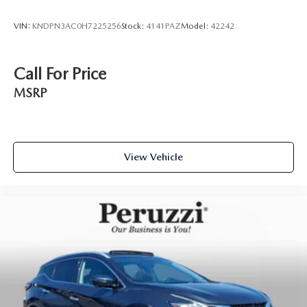
VIN:
KNDPN3AC0H7225256
Stock:
4141PAZ
Model:
42242
Call For Price
MSRP
View Vehicle