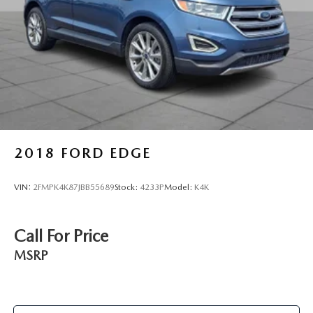
2018
FORD EDGE
VIN:
2FMPK4K87JBB55689
Stock:
4233P
Model:
K4K
Call For Price
MSRP