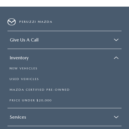
PERUZZI MAZDA
Give Us A Call
Inventory
NEW VEHICLES
USED VEHICLES
MAZDA CERTIFIED PRE-OWNED
PRICE UNDER $20,000
Services