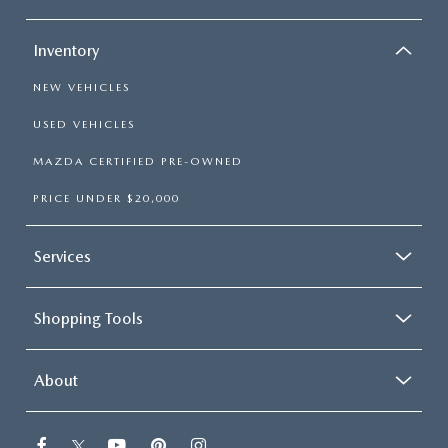
Inventory
NEW VEHICLES
USED VEHICLES
MAZDA CERTIFIED PRE-OWNED
PRICE UNDER $20,000
Services
Shopping Tools
About