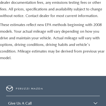
dealer documentation fees, any emissions testing fees or other
fees. All prices, specifications and availability subject to change
without notice. Contact dealer for most current information.
These estimates reflect new EPA methods beginning with 2008
models. Your actual mileage will vary depending on how you
drive and maintain your vehicle. Actual mileage will vary with
options, driving conditions, driving habits and vehicle's
condition. Mileage estimates may be derived from previous year
model.
PERUZZI MAZDA
Give Us A Call