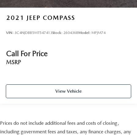
2021
JEEP COMPASS
VIN:
3C4NJDBB5MT547413
Stock:
260436B
Model:
MPJM74
Call For Price
MSRP
View Vehicle
Prices do not include additional fees and costs of closing,
including government fees and taxes, any finance charges, any