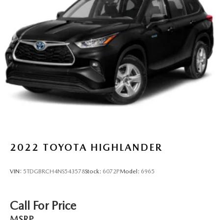
Permanent Locking Hubs
Strut Front Suspension w/Coil Springs
Strut Rear Suspension w/Coil Springs
4-Wheel Disc Brakes w/4-Wheel ABS, Front Vented
Discs, Brake Assist, Hill Hold Control and Electric
Parking Brake
2022
TOYOTA HIGHLANDER
VIN:
5TDGBRCH4NS543578
Stock:
6072P
Model:
6965
Call For Price
MSRP