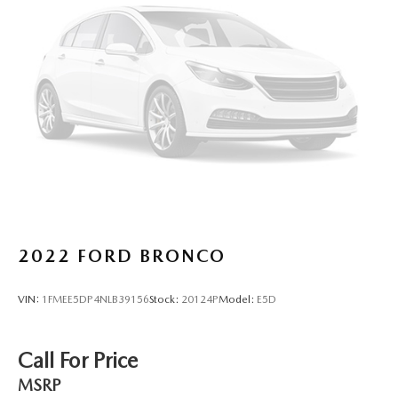
2022
FORD BRONCO
VIN:
1FMEE5DP4NLB39156
Stock:
20124P
Model:
E5D
Call For Price
MSRP