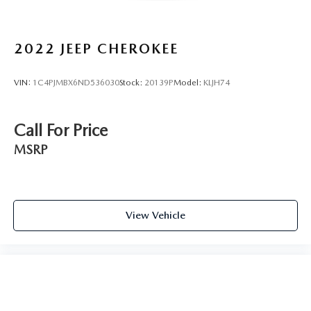
2022
JEEP CHEROKEE
VIN:
1C4PJMBX6ND536030
Stock:
20139P
Model:
KLJH74
Call For Price
MSRP
View Vehicle