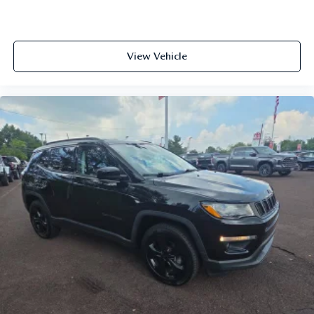
View Vehicle