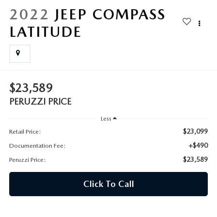
HYBRID AND EV GLOSSARY
CORPORATE PARTNER PROGRAM
2022
JEEP COMPASS
PARTS
LATITUDE
OUR BLOG
MAZDA DIGITAL SERVICE
WHY BUY?
EV SERVICE
CONTACT US
$23,589
MAZDA PARTS 101: UNDERSTANDING YOUR TRANSMISSION
PERUZZI PRICE
Less
$23,099
Retail Price:
+$490
Documentation Fee:
$23,589
Peruzzi Price:
Click To Call