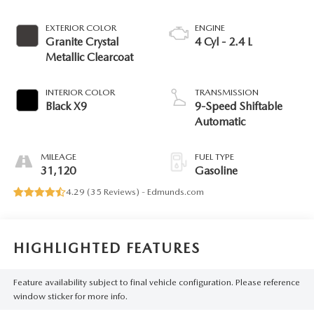
EXTERIOR COLOR
ENGINE
Granite Crystal
4 Cyl - 2.4 L
Metallic Clearcoat
INTERIOR COLOR
TRANSMISSION
Black X9
9-Speed Shiftable
Automatic
MILEAGE
FUEL TYPE
31,120
Gasoline
4.29 (
35 Reviews
) -
Edmunds.com
HIGHLIGHTED FEATURES
Feature availability subject to final vehicle configuration. Please reference
window sticker for more info.