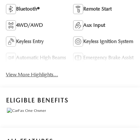
Bluetooth®
Remote Start
4WD/AWD
Aux Input
Keyless Entry
Keyless Ignition System
Automatic High Beams
Emergency Brake Assist
View More Highlights...
ELIGIBLE BENEFITS