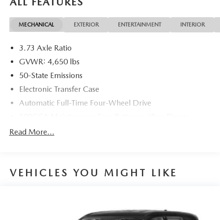
ALL FEATURES
MECHANICAL
EXTERIOR
ENTERTAINMENT
INTERIOR
3.73 Axle Ratio
GVWR: 4,650 lbs
50-State Emissions
Electronic Transfer Case
Automatic Full-Time Four-Wheel Drive
500CCA Maintenance-Free Battery w/Run Down
Protection
Read More...
160 Amp Alternator
Gas-Pressurized Shock Absorbers
Front And Rear Anti-Roll Bars
VEHICLES YOU MIGHT LIKE
Electric Power-Assist Steering
13.5 Gal. Fuel Tank
Single Stainless Steel Exhaust