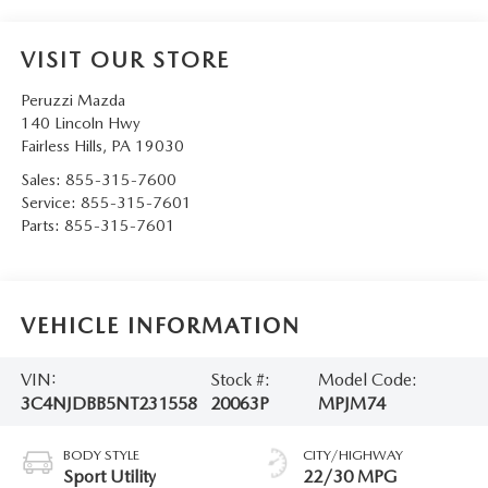
VISIT OUR STORE
Peruzzi Mazda
140 Lincoln Hwy
Fairless Hills
,
PA
19030
Sales:
855-315-7600
Service:
855-315-7601
Parts:
855-315-7601
VEHICLE INFORMATION
VIN:
Stock #:
Model Code:
3C4NJDBB5NT231558
20063P
MPJM74
BODY STYLE
CITY/HIGHWAY
Sport Utility
22/30 MPG