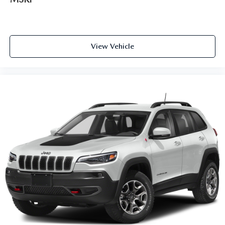
View Vehicle