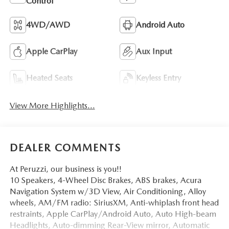
Control
4WD/AWD
Android Auto
Apple CarPlay
Aux Input
Heated Seats
Keyless Entry
View More Highlights...
DEALER COMMENTS
At Peruzzi, our business is you!!
10 Speakers, 4-Wheel Disc Brakes, ABS brakes, Acura
Navigation System w/3D View, Air Conditioning, Alloy
wheels, AM/FM radio: SiriusXM, Anti-whiplash front head
restraints, Apple CarPlay/Android Auto, Auto High-beam
Headlights, Auto-dimming Rear-View mirror, Automatic