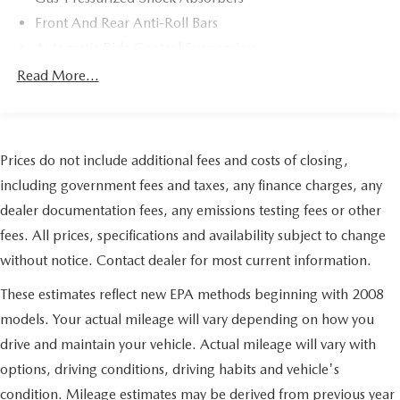
Radio data system, Radio: ELS Studio Premium Audio
Front And Rear Anti-Roll Bars
System, Rain sensing wipers, Rear anti-roll bar, Rear
reading lights, Rear seat center armrest, Rear window
Automatic Ride Control Suspension
defroster, Remote keyless entry, Security system, Speed
Electric Power-Assist Speed-Sensing Steering
Read More...
control, Speed-sensing steering, Speed-Sensitive Wipers,
17.2 Gal. Fuel Tank
Split folding rear seat, Spoiler, Steering wheel mounted
Quasi-Dual Stainless Steel Exhaust w/Chrome Tailpipe
audio controls, Tachometer, Telescoping steering wheel,
Finisher
Tilt steering wheel, Traction control, Trip computer, Turn
Prices do not include additional fees and costs of closing,
signal indicator mirrors, Variably intermittent wipers,
Strut Front Suspension w/Coil Springs
Ventilated front seats, Wheels: 19" x 8.0" Shark Gray
including government fees and taxes, any finance charges, any
Multi-Link Rear Suspension w/Coil Springs
Aluminum Alloy. Clean CARFAX. Gray 2019 Acura TLX
dealer documentation fees, any emissions testing fees or other
4-Wheel Disc Brakes w/4-Wheel ABS, Front Vented
3.5L Technology Pkg w/A-Spec Pkg SH-AWD 3.5L V6
Discs, Brake Assist, Hill Hold Control and Electric
fees. All prices, specifications and availability subject to change
SOHC i-VTEC 24V 9-Speed Automatic AWD Odometer is
Parking Brake
without notice. Contact dealer for most current information.
3966 miles below market average! 20/29 City/Highway
Electro-Mechanical Limited Slip Differential
MPG
These estimates reflect new EPA methods beginning with 2008
models. Your actual mileage will vary depending on how you
drive and maintain your vehicle. Actual mileage will vary with
options, driving conditions, driving habits and vehicle's
condition. Mileage estimates may be derived from previous year