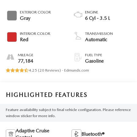
EXTERIOR COLOR
ENGINE
Gray
6 Cyl - 3.5 L
INTERIOR COLOR
TRANSMISSION
Red
Automatic
MILEAGE
FUEL TYPE
77,184
Gasoline
4.25 (
20 Reviews
) -
Edmunds.com
HIGHLIGHTED FEATURES
Feature availability subject to final vehicle configuration. Please reference
window sticker for more info.
Adaptive Cruise
Bluetooth®