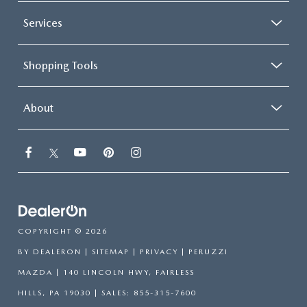
Services
Shopping Tools
About
COPYRIGHT © 2026
BY
DEALERON
|
SITEMAP
|
PRIVACY
| PERUZZI
MAZDA
|
140 LINCOLN HWY,
FAIRLESS
HILLS,
PA
19030
| SALES:
855-315-7600