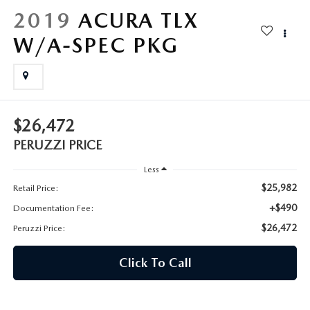
HYBRID AND EV GLOSSARY
CORPORATE PARTNER PROGRAM
2019
ACURA TLX
PARTS
W/A-SPEC PKG
OUR BLOG
MAZDA DIGITAL SERVICE
WHY BUY?
EV SERVICE
CONTACT US
$26,472
MAZDA PARTS 101: UNDERSTANDING YOUR TRANSMISSION
PERUZZI PRICE
Less
$25,982
Retail Price:
+$490
Documentation Fee:
$26,472
Peruzzi Price:
Click To Call