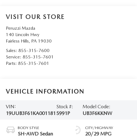
VISIT OUR STORE
Peruzzi Mazda
140 Lincoln Hwy
Fairless Hills
,
PA
19030
Sales:
855-315-7600
Service:
855-315-7601
Parts:
855-315-7601
VEHICLE INFORMATION
VIN:
Stock #:
Model Code:
19UUB3F61KA001181
5991P
UB3F6KKNW
BODY STYLE
CITY/HIGHWAY
SH-AWD Sedan
20/29 MPG