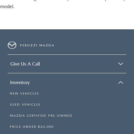
model.
PERUZZI MAZDA
Give Us A Call
Inventory
NEW VEHICLES
USED VEHICLES
MAZDA CERTIFIED PRE-OWNED
PRICE UNDER $20,000