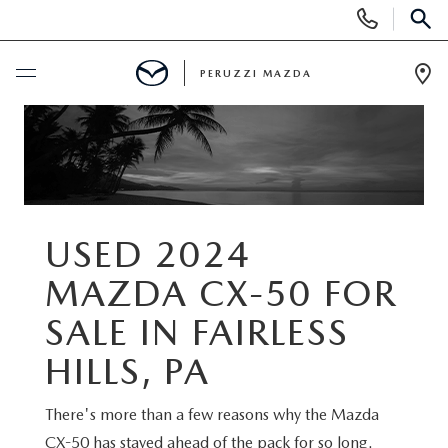
Display
Phone
SEAR
Numbers
PERUZZI MAZDA
Op
Dir
BUY ONLINE
SCHEDULE SERVICE
NEW
USED 2024
MAZDA CX-50 FOR
2025 SELL DOWN EVENT
USED
SALE IN FAIRLESS
SEARCH INVENTORY
SEARCH INVENTORY
SELL MY CAR
HILLS, PA
BUY ONLINE
MAZDA CERTIFIED PRE OWNED VEHICLES
There's more than a few reasons why the Mazda
SPECIALS
CX-50 has stayed ahead of the pack for so long.