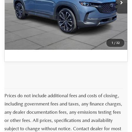
Documentation Fee:
+$490
Peruzzi Price:
$34,407
CLICK TO CALL
1
/
32
Prices do not include additional fees and costs of closing,
including government fees and taxes, any finance charges,
any dealer documentation fees, any emissions testing fees
or other fees. All prices, specifications and availability
subject to change without notice. Contact dealer for most