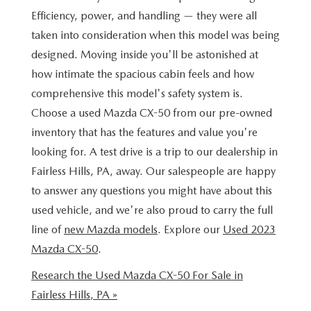
BUY ONLINE
SCHEDULE TEST DRIVE
Efficiency, power, and handling — they were all
NEW SPECIALS
SERVICE & PARTS
taken into consideration when this model was being
SCHEDULE TEST DRIVE
WHY BUY MAZDA CERTIFIED PRE-OWNED
MAZDA CERTIFIED PRE-OWNED SPECIALS
designed. Moving inside you'll be astonished at
SERVICE & PARTS
FINANCE
how intimate the spacious cabin feels and how
EXPLORE MAZDA MODELS
PRE-OWNED VS MAZDA CERTIFIED PRE-OWNED
PRE-OWNED SPECIALS
SERVICE CENTER
comprehensive this model's safety system is.
FINANCE DEPARTMENT
ABOUT US
2026 MAZDA CX-5
Choose a used Mazda CX-50 from our pre-owned
RESEARCH USED MODELS
SERVICE & PARTS SPECIALS
ORDER PARTS
inventory that has the features and value you're
FINANCE APPLICATION
ABOUT US
MAZDA RESOURCES
RESEARCH NEW MODELS
looking for. A test drive is a trip to our dealership in
MANUFACTURER INCENTIVES
MAZDA RECALL INFO
PAYMENT CALCULATOR
Fairless Hills, PA, away. Our salespeople are happy
OUR DEALERSHIP
to answer any questions you might have about this
SHOP MAZDA DIGITAL SHOWROOM
PERUZZI COLLISION CENTER
BUY OR LEASE
HOURS & DIRECTIONS
used vehicle, and we're also proud to carry the full
line of
new Mazda models
. Explore our
Used 2023
LEARN MORE ABOUT THE ONLINE BUYING PROCESS
WARRANTY PROGRAM
BUY HERE PAY HERE
PERUZZI CAREERS
Mazda CX-50
.
MAZDA TIRE CENTER
Research the Used Mazda CX-50 For Sale in
BENEFITS OF LEASING MAZDA
MEET OUR STAFF
Fairless Hills, PA »
SERVICE