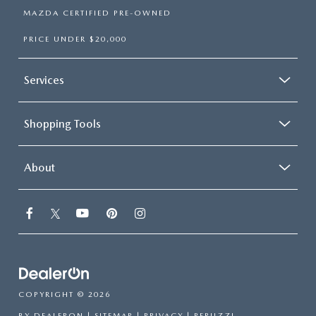
MAZDA CERTIFIED PRE-OWNED
PRICE UNDER $20,000
Services
Shopping Tools
About
COPYRIGHT © 2026
BY
DEALERON
|
SITEMAP
|
PRIVACY
| PERUZZI