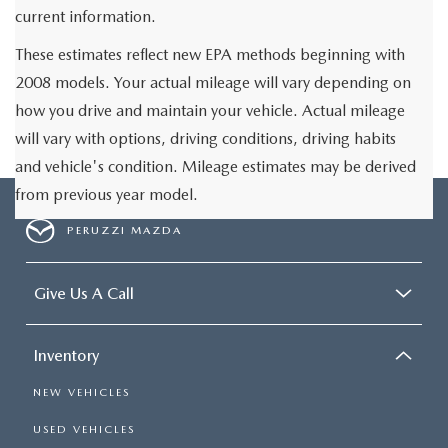
current information.
These estimates reflect new EPA methods beginning with
2008 models. Your actual mileage will vary depending on
how you drive and maintain your vehicle. Actual mileage
will vary with options, driving conditions, driving habits
and vehicle's condition. Mileage estimates may be derived
from previous year model.
PERUZZI MAZDA
Give Us A Call
Inventory
NEW VEHICLES
USED VEHICLES