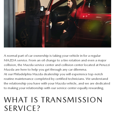
BUY ONLINE
SCHEDULE TEST DRIVE
NEW SPECIALS
SERVICE & PARTS
SCHEDULE TEST DRIVE
WHY BUY MAZDA CERTIFIED PRE-OWNED
MAZDA CERTIFIED PRE-OWNED SPECIALS
SERVICE & PARTS
FINANCE
EXPLORE MAZDA MODELS
PRE-OWNED VS MAZDA CERTIFIED PRE-OWNED
PRE-OWNED SPECIALS
SERVICE CENTER
FINANCE DEPARTMENT
ABOUT US
2026 MAZDA CX-5
RESEARCH USED MODELS
SERVICE & PARTS SPECIALS
ORDER PARTS
FINANCE APPLICATION
ABOUT US
MAZDA RESOURCES
RESEARCH NEW MODELS
A normal part of car ownership is taking your vehicle in for a regular
MANUFACTURER INCENTIVES
MAZDA service
. From an oil change to a tire rotation and even a major
MAZDA RECALL INFO
PAYMENT CALCULATOR
OUR DEALERSHIP
collision, the Mazda service center and collision center located at
Peruzzi
Mazda
are here to help you get through any car dilemma.
SHOP MAZDA DIGITAL SHOWROOM
PERUZZI COLLISION CENTER
At our
Philadelphia Mazda dealership
you will experience top-notch
BUY OR LEASE
HOURS & DIRECTIONS
routine maintenance completed by certified technicians. We understand
the relationship you have with your Mazda vehicle, and we are dedicated
LEARN MORE ABOUT THE ONLINE BUYING PROCESS
WARRANTY PROGRAM
to making your relationship with our service center equally rewarding.
BUY HERE PAY HERE
PERUZZI CAREERS
WHAT IS TRANSMISSION
MAZDA TIRE CENTER
BENEFITS OF LEASING MAZDA
MEET OUR STAFF
SERVICE?
SERVICE