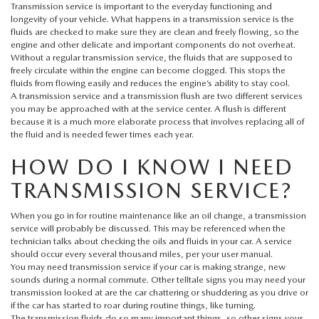
HYBRID AND EV GLOSSARY
CORPORATE PARTNER PROGRAM
Transmission service is important to the everyday functioning and
longevity of your vehicle. What happens in a transmission service is the
fluids are checked to make sure they are clean and freely flowing, so the
PARTS
OUR BLOG
engine and other delicate and important components do not overheat.
Without a regular transmission service, the fluids that are supposed to
freely circulate within the engine can become clogged. This stops the
MAZDA DIGITAL SERVICE
WHY BUY?
fluids from flowing easily and reduces the engine’s ability to stay cool.
A transmission service and a transmission flush are two different services
EV SERVICE
you may be approached with at the service center. A flush is different
CONTACT US
because it is a much more elaborate process that involves replacing all of
the fluid and is needed fewer times each year.
MAZDA PARTS 101: UNDERSTANDING YOUR TRANSMISSION
HOW DO I KNOW I NEED
TRANSMISSION SERVICE?
When you go in for routine maintenance like an oil change, a transmission
service will probably be discussed. This may be referenced when the
technician talks about checking the oils and fluids in your car. A service
should occur every several thousand miles, per your user manual.
You may need transmission service if your car is making strange, new
sounds during a normal commute. Other telltale signs you may need your
transmission looked at are the car chattering or shuddering as you drive or
if the car has started to roar during routine things, like turning.
The transmission fluids do so many important things, so other signs your