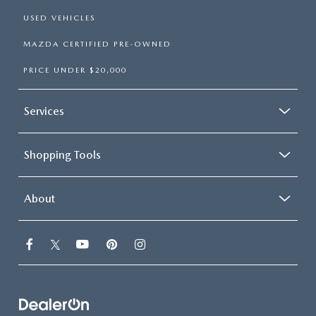
USED VEHICLES
MAZDA CERTIFIED PRE-OWNED
PRICE UNDER $20,000
Services
Shopping Tools
About