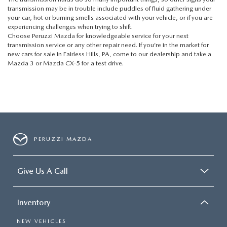
transmission may be in trouble include puddles of fluid gathering under
your car, hot or burning smells associated with your vehicle, or if you are
experiencing challenges when trying to shift.
Choose Peruzzi Mazda for knowledgeable service for your next
transmission service or any other repair need. If you’re in the market for
new cars for sale in Fairless Hills, PA, come to our dealership and take a
Mazda 3
or
Mazda CX-5
for a test drive.
PERUZZI MAZDA
Give Us A Call
Inventory
NEW VEHICLES