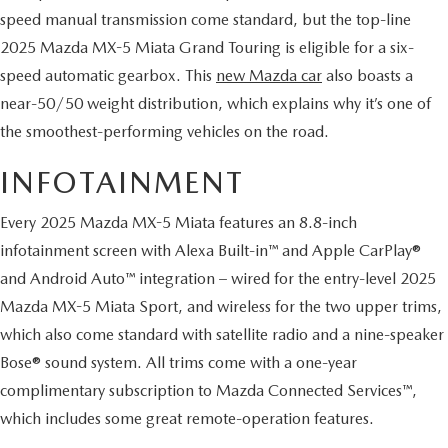
HYBRID AND EV GLOSSARY
CORPORATE PARTNER PROGRAM
speed manual transmission come standard, but the top-line
2025 Mazda MX-5 Miata Grand Touring is eligible for a six-
PARTS
OUR BLOG
speed automatic gearbox. This
new Mazda car
also boasts a
MAZDA DIGITAL SERVICE
near-50/50 weight distribution, which explains why it’s one of
WHY BUY?
the smoothest-performing vehicles on the road.
EV SERVICE
CONTACT US
INFOTAINMENT
MAZDA PARTS 101: UNDERSTANDING YOUR TRANSMISSION
Every 2025 Mazda MX-5 Miata features an 8.8-inch
infotainment screen with Alexa Built-in™ and Apple CarPlay®
and Android Auto™ integration – wired for the entry-level 2025
Mazda MX-5 Miata Sport, and wireless for the two upper trims,
which also come standard with satellite radio and a nine-speaker
Bose® sound system. All trims come with a one-year
complimentary subscription to Mazda Connected Services™,
which includes some great remote-operation features.