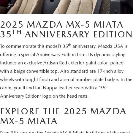
2025 MAZDA MX-5 MIATA
TH
35
ANNIVERSARY EDITION
th
To commemorate this model’s 35
anniversary, Mazda USA is
offering a special Anniversary Edition trim. Its dynamic styling
includes an exclusive Artisan Red exterior paint color, paired
with a beige convertible top. Also standard are 17-inch alloy
wheels with bright finish and a serial number plate badge. In the
th
cabin, you’ll find tan Nappa leather seats with a “35
Anniversary Edition” logo on the head rests.
EXPLORE THE 2025 MAZDA
MX-5 MIATA
Even 35 years on, the Mazda MX-5 Miata is still one of the most