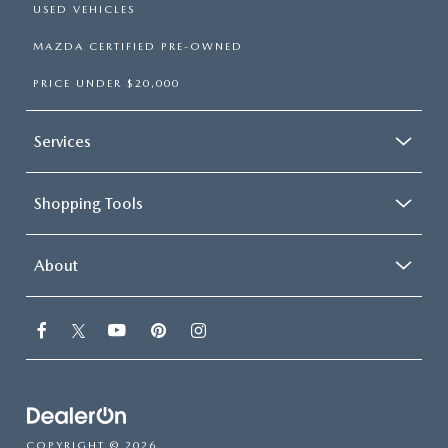
USED VEHICLES
MAZDA CERTIFIED PRE-OWNED
PRICE UNDER $20,000
Services
Shopping Tools
About
COPYRIGHT © 2026