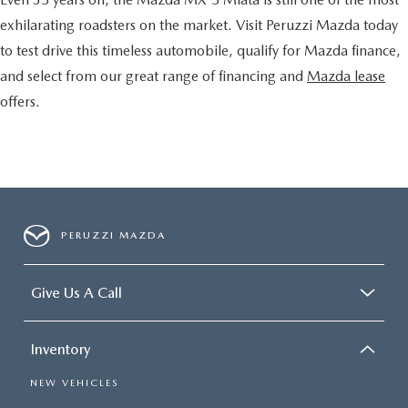
exhilarating roadsters on the market. Visit Peruzzi Mazda today
to test drive this timeless automobile, qualify for Mazda finance,
and select from our great range of financing and
Mazda lease
offers.
PERUZZI MAZDA
Give Us A Call
Inventory
NEW VEHICLES