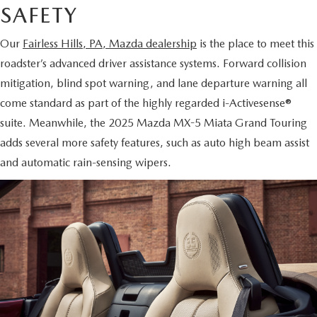
SAFETY
Our
Fairless Hills, PA, Mazda dealership
is the place to meet this
roadster’s advanced driver assistance systems. Forward collision
mitigation, blind spot warning, and lane departure warning all
come standard as part of the highly regarded i-Activesense®
suite. Meanwhile, the 2025 Mazda MX-5 Miata Grand Touring
adds several more safety features, such as auto high beam assist
and automatic rain-sensing wipers.