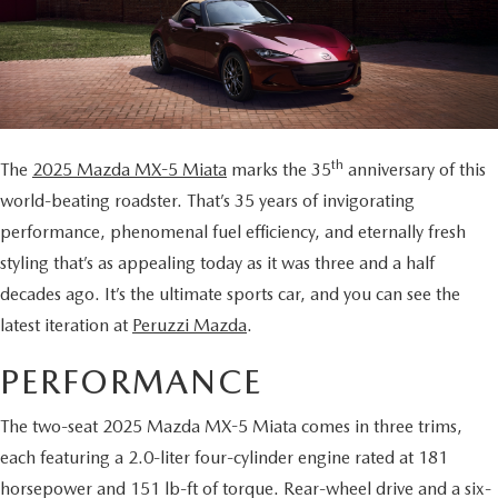
BUY ONLINE
SCHEDULE TEST DRIVE
NEW SPECIALS
SERVICE & PARTS
SCHEDULE TEST DRIVE
WHY BUY MAZDA CERTIFIED PRE-OWNED
MAZDA CERTIFIED PRE-OWNED SPECIALS
SERVICE & PARTS
FINANCE
EXPLORE MAZDA MODELS
PRE-OWNED VS MAZDA CERTIFIED PRE-OWNED
PRE-OWNED SPECIALS
SERVICE CENTER
FINANCE DEPARTMENT
ABOUT US
th
The
2025 Mazda MX-5 Miata
marks the 35
anniversary of this
2026 MAZDA CX-5
RESEARCH USED MODELS
SERVICE & PARTS SPECIALS
world-beating roadster. That’s 35 years of invigorating
ORDER PARTS
FINANCE APPLICATION
ABOUT US
MAZDA RESOURCES
performance, phenomenal fuel efficiency, and eternally fresh
RESEARCH NEW MODELS
MANUFACTURER INCENTIVES
styling that’s as appealing today as it was three and a half
MAZDA RECALL INFO
PAYMENT CALCULATOR
OUR DEALERSHIP
decades ago. It’s the ultimate sports car, and you can see the
SHOP MAZDA DIGITAL SHOWROOM
PERUZZI COLLISION CENTER
latest iteration at
Peruzzi Mazda
.
BUY OR LEASE
HOURS & DIRECTIONS
PERFORMANCE
LEARN MORE ABOUT THE ONLINE BUYING PROCESS
WARRANTY PROGRAM
BUY HERE PAY HERE
PERUZZI CAREERS
The two-seat 2025 Mazda MX-5 Miata comes in three trims,
MAZDA TIRE CENTER
BENEFITS OF LEASING MAZDA
MEET OUR STAFF
each featuring a 2.0-liter four-cylinder engine rated at 181
horsepower and 151 lb-ft of torque. Rear-wheel drive and a six-
SERVICE