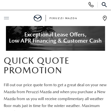
Display
Phone
SEAR
Numbers
PERUZZI MAZDA
Op
Dir
BUY ONLINE
SCHEDULE SERVICE
QUICK QUOTE
NEW
PROMOTION
2025 SELL DOWN EVENT
USED
Fill out our price quote form to get a great deal on your new
SEARCH INVENTORY
SEARCH INVENTORY
SELL MY CAR
Mazda from Peruzzi Mazda and when you purchase a New
Mazda from us you will receive complimentary all weather
BUY ONLINE
MAZDA CERTIFIED PRE OWNED VEHICLES
SPECIALS
floor mats just in time for the winter weather. Maximum