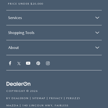
PRICE UNDER $20,000
Services
Shopping Tools
About
COPYRIGHT © 2026
BY
DEALERON
|
SITEMAP
|
PRIVACY
| PERUZZI
MAZDA
|
140 LINCOLN HWY,
FAIRLESS