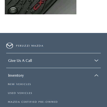
PERUZZI MAZDA
Give Us A Call
Inventory
NEW VEHICLES
USED VEHICLES
MAZDA CERTIFIED PRE-OWNED