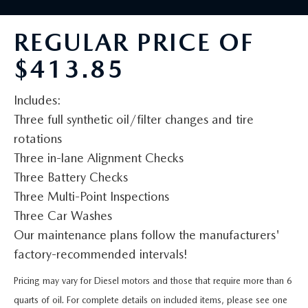
BUY ONLINE
SCHEDULE TEST DRIVE
NEW SPECIALS
SERVICE & PARTS
REGULAR PRICE OF
SCHEDULE TEST DRIVE
WHY BUY MAZDA CERTIFIED PRE-OWNED
MAZDA CERTIFIED PRE-OWNED SPECIALS
SERVICE & PARTS
FINANCE
$413.85
EXPLORE MAZDA MODELS
PRE-OWNED VS MAZDA CERTIFIED PRE-OWNED
PRE-OWNED SPECIALS
SERVICE CENTER
FINANCE DEPARTMENT
ABOUT US
Includes:
2026 MAZDA CX-5
RESEARCH USED MODELS
Three full synthetic oil/filter changes and tire
SERVICE & PARTS SPECIALS
ORDER PARTS
FINANCE APPLICATION
ABOUT US
MAZDA RESOURCES
rotations
RESEARCH NEW MODELS
Three in-lane Alignment Checks
MANUFACTURER INCENTIVES
MAZDA RECALL INFO
PAYMENT CALCULATOR
OUR DEALERSHIP
Three Battery Checks
SHOP MAZDA DIGITAL SHOWROOM
Three Multi-Point Inspections
PERUZZI COLLISION CENTER
BUY OR LEASE
HOURS & DIRECTIONS
Three Car Washes
LEARN MORE ABOUT THE ONLINE BUYING PROCESS
Our maintenance plans follow the manufacturers'
WARRANTY PROGRAM
BUY HERE PAY HERE
PERUZZI CAREERS
factory-recommended intervals!
MAZDA TIRE CENTER
BENEFITS OF LEASING MAZDA
MEET OUR STAFF
Pricing may vary for Diesel motors and those that require more than 6
quarts of oil. For complete details on included items, please see one
SERVICE