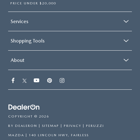
PRICE UNDER $20,000
Services
Shopping Tools
About
COPYRIGHT © 2026
BY
DEALERON
|
SITEMAP
|
PRIVACY
| PERUZZI
MAZDA
|
140 LINCOLN HWY,
FAIRLESS