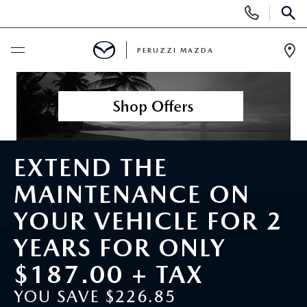
Display
Phone
SEAR
Numbers
PERUZZI MAZDA
Op
Dir
BUY ONLINE
SCHEDULE SERVICE
EXTEND THE
NEW
MAINTENANCE ON
2025 SELL DOWN EVENT
USED
YOUR VEHICLE FOR 2
SEARCH INVENTORY
YEARS FOR ONLY
SEARCH INVENTORY
SELL MY CAR
$187.00 + TAX
BUY ONLINE
MAZDA CERTIFIED PRE OWNED VEHICLES
SPECIALS
YOU SAVE $226.85