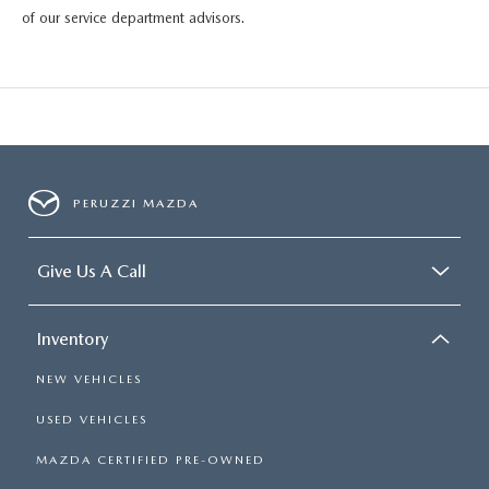
HYBRID AND EV GLOSSARY
CORPORATE PARTNER PROGRAM
of our service department advisors.
PARTS
OUR BLOG
MAZDA DIGITAL SERVICE
WHY BUY?
EV SERVICE
CONTACT US
PERUZZI MAZDA
MAZDA PARTS 101: UNDERSTANDING YOUR TRANSMISSION
Give Us A Call
Inventory
NEW VEHICLES
USED VEHICLES
MAZDA CERTIFIED PRE-OWNED