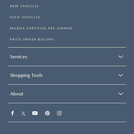
NEW VEHICLES
USED VEHICLES
MAZDA CERTIFIED PRE-OWNED
PRICE UNDER $20,000
Services
Shopping Tools
About