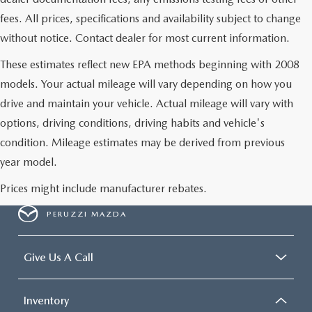
fees. All prices, specifications and availability subject to change
without notice. Contact dealer for most current information.
These estimates reflect new EPA methods beginning with 2008
models. Your actual mileage will vary depending on how you
drive and maintain your vehicle. Actual mileage will vary with
options, driving conditions, driving habits and vehicle's
condition. Mileage estimates may be derived from previous
year model.
Prices might include manufacturer rebates.
PERUZZI MAZDA
Give Us A Call
Inventory