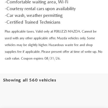
BUY ONLINE
-Comfortable waiting area, Wi-Fi
SCHEDULE TEST DRIVE
NEW SPECIALS
SERVICE & PARTS
-Courtesy rental cars upon availability
SCHEDULE TEST DRIVE
-Car wash, weather permitting
WHY BUY MAZDA CERTIFIED PRE-OWNED
MAZDA CERTIFIED PRE-OWNED SPECIALS
SERVICE & PARTS
FINANCE
-Certified Trained Technicians
EXPLORE MAZDA MODELS
PRE-OWNED VS MAZDA CERTIFIED PRE-OWNED
PRE-OWNED SPECIALS
Plus applicable taxes. Valid only at PERUZZI MAZDA. Cannot be
SERVICE CENTER
FINANCE DEPARTMENT
ABOUT US
used with any other applicable offer. Mazda vehicles only. Some
2026 MAZDA CX-5
RESEARCH USED MODELS
SERVICE & PARTS SPECIALS
ORDER PARTS
vehicles may be slightly higher. Hazardous waste fee and shop
FINANCE APPLICATION
ABOUT US
MAZDA RESOURCES
RESEARCH NEW MODELS
supplies fee if applicable. Please present offer at time of write-up. No
MANUFACTURER INCENTIVES
MAZDA RECALL INFO
PAYMENT CALCULATOR
cash value. Coupon expires 08/31/26.
OUR DEALERSHIP
SHOP MAZDA DIGITAL SHOWROOM
PERUZZI COLLISION CENTER
BUY OR LEASE
HOURS & DIRECTIONS
Showing all 560 vehicles
LEARN MORE ABOUT THE ONLINE BUYING PROCESS
WARRANTY PROGRAM
BUY HERE PAY HERE
PERUZZI CAREERS
MAZDA TIRE CENTER
BENEFITS OF LEASING MAZDA
MEET OUR STAFF
SERVICE