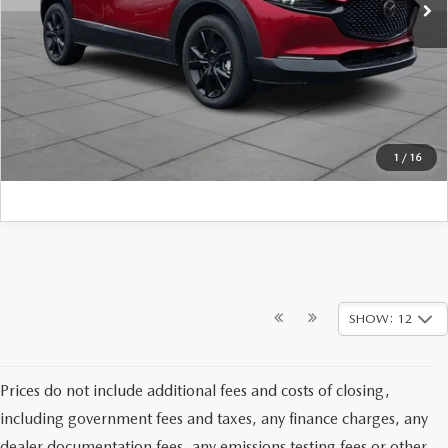
FINAL PRICE:
$39,104
CLICK TO CALL
1
/
16
SHOW: 12
Prices do not include additional fees and costs of closing,
including government fees and taxes, any finance charges, any
dealer documentation fees, any emissions testing fees or other