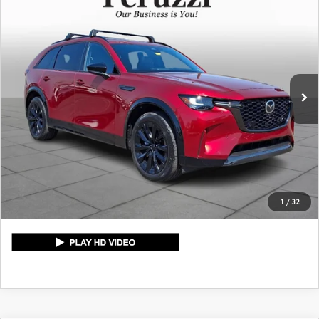
$46,729
PREMIUM SPORT
PERUZZI PRICE
VIN:
JM3KKDHC7T1366214
Stock:
4109P
Model:
C90SPRXA
LESS
6,720 mi
Ext.
Int.
Retail Price:
$46,239
Documentation Fee:
+$490
Peruzzi Price:
$46,729
CLICK TO CALL
1
/
32