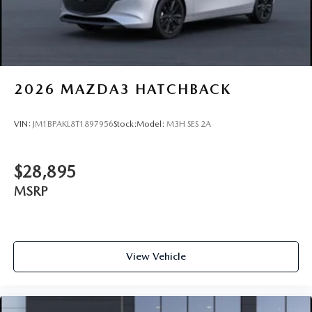
2026
MAZDA3 HATCHBACK
VIN:
JM1BPAKL8T1897956
Stock:
Model:
M3H SES 2A
$28,895
MSRP
View Vehicle