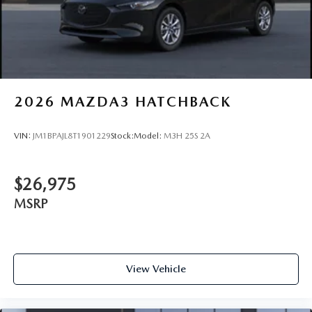
2026
MAZDA3 HATCHBACK
VIN:
JM1BPAJL8T1901229
Stock:
Model:
M3H 25S 2A
$26,975
MSRP
View Vehicle