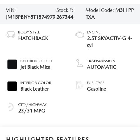
VIN:
Stock #:
Model Code:
M3H PP
JM1BPBNY8T1874979
267344
TXA
BODY STYLE
ENGINE
HATCHBACK
2.5T SKYACTIV-G 4-
cyl
EXTERIOR COLOR
TRANSMISSION
Jet Black Mica
AUTOMATIC
INTERIOR COLOR
FUEL TYPE
Black Leather
Gasoline
CITY/HIGHWAY
23/31 MPG
HIGHLIGHTED FEATURES