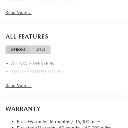
Read More...
ALL FEATURES
OPTIONS
SPECS
ALL STATE EMISSION
SIRIUS SATELLITE RADIO
Read More...
WARRANTY
Basic Warranty: 36 months / 36,000 miles
Drivetrain Warranty: 60 months / 60,000 miles