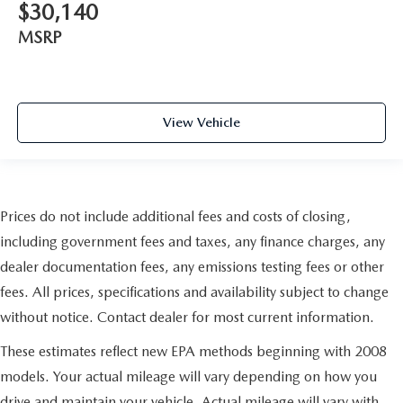
$30,140
MSRP
View Vehicle
Prices do not include additional fees and costs of closing,
including government fees and taxes, any finance charges, any
dealer documentation fees, any emissions testing fees or other
fees. All prices, specifications and availability subject to change
without notice. Contact dealer for most current information.
These estimates reflect new EPA methods beginning with 2008
models. Your actual mileage will vary depending on how you
drive and maintain your vehicle. Actual mileage will vary with