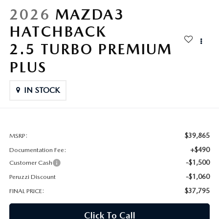
HYBRID AND EV GLOSSARY
CORPORATE PARTNER PROGRAM
2026
MAZDA3
PARTS
HATCHBACK
OUR BLOG
2.5 TURBO PREMIUM
MAZDA DIGITAL SERVICE
WHY BUY?
PLUS
EV SERVICE
CONTACT US
IN STOCK
MAZDA PARTS 101: UNDERSTANDING YOUR TRANSMISSION
$39,865
MSRP:
+$490
Documentation Fee:
-$1,500
Customer Cash
-$1,060
Peruzzi Discount
$37,795
FINAL PRICE:
Click To Call