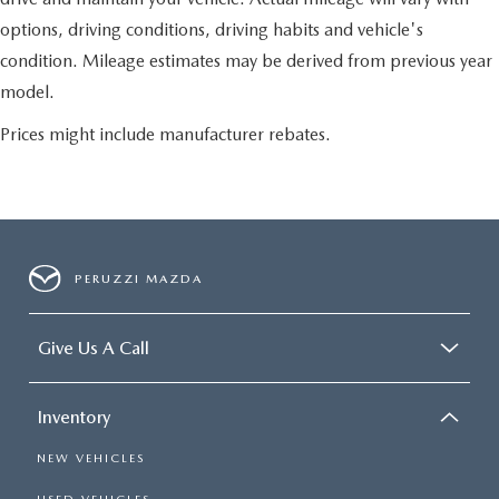
options, driving conditions, driving habits and vehicle's
condition. Mileage estimates may be derived from previous year
model.
Prices might include manufacturer rebates.
PERUZZI MAZDA
Give Us A Call
Inventory
NEW VEHICLES