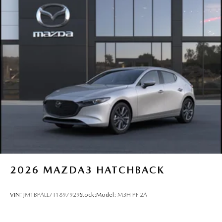
2026
MAZDA3 HATCHBACK
VIN:
JM1BPALL7T1897929
Stock:
Model:
M3H PF 2A