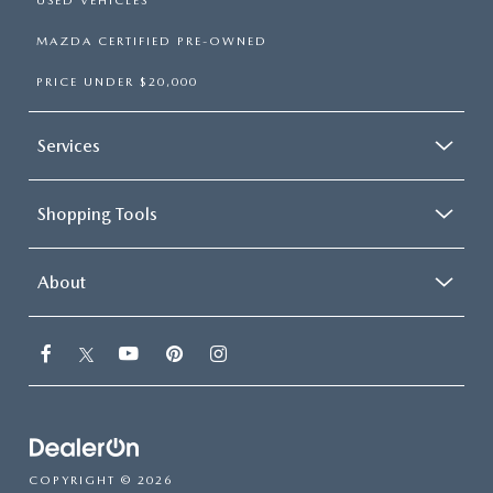
USED VEHICLES
MAZDA CERTIFIED PRE-OWNED
PRICE UNDER $20,000
Services
Shopping Tools
About
COPYRIGHT © 2026