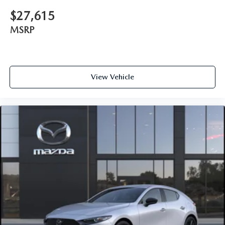
$27,615
MSRP
View Vehicle