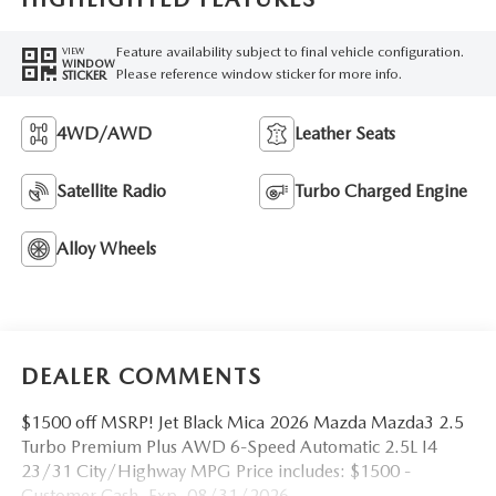
Feature availability subject to final vehicle configuration.
VIEW
WINDOW
Please reference window sticker for more info.
STICKER
4WD/AWD
Leather Seats
Satellite Radio
Turbo Charged Engine
Alloy Wheels
DEALER COMMENTS
$1500 off MSRP! Jet Black Mica 2026 Mazda Mazda3 2.5
Turbo Premium Plus AWD 6-Speed Automatic 2.5L I4
23/31 City/Highway MPG Price includes: $1500 -
Customer Cash. Exp. 08/31/2026