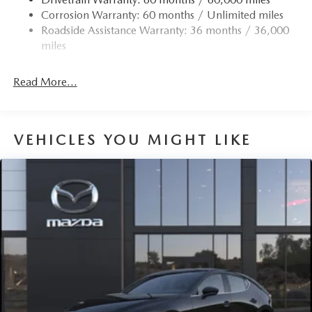
Corrosion Warranty: 60 months / Unlimited miles
Roadside Assistance Warranty: 36 months / 36,000
miles
Read More...
VEHICLES YOU MIGHT LIKE