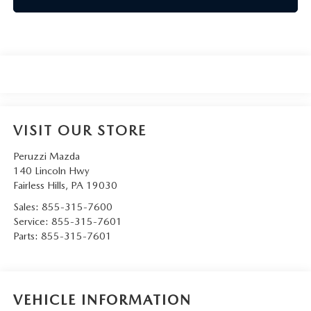
VISIT OUR STORE
Peruzzi Mazda
140 Lincoln Hwy
Fairless Hills
,
PA
19030
Sales:
855-315-7600
Service:
855-315-7601
Parts:
855-315-7601
VEHICLE INFORMATION