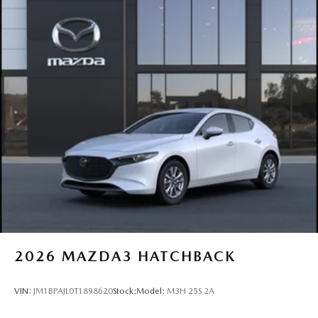
2026
MAZDA3 HATCHBACK
VIN:
JM1BPAJL0T1898620
Stock:
Model:
M3H 25S 2A