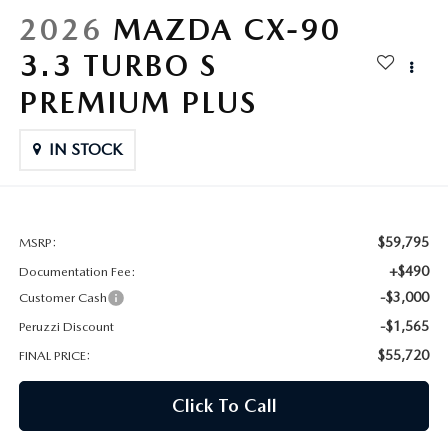
HYBRID AND EV GLOSSARY
CORPORATE PARTNER PROGRAM
2026
MAZDA CX-90
PARTS
3.3 TURBO S
OUR BLOG
PREMIUM PLUS
MAZDA DIGITAL SERVICE
WHY BUY?
IN STOCK
EV SERVICE
CONTACT US
MAZDA PARTS 101: UNDERSTANDING YOUR TRANSMISSION
$59,795
MSRP:
+$490
Documentation Fee:
-$3,000
Customer Cash
-$1,565
Peruzzi Discount
$55,720
FINAL PRICE:
Click To Call