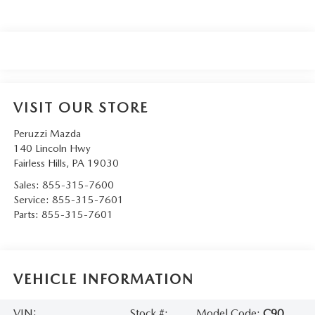
VISIT OUR STORE
Peruzzi Mazda
140 Lincoln Hwy
Fairless Hills
,
PA
19030
Sales:
855-315-7600
Service:
855-315-7601
Parts:
855-315-7601
VEHICLE INFORMATION
VIN:
Stock #:
Model Code:
C90