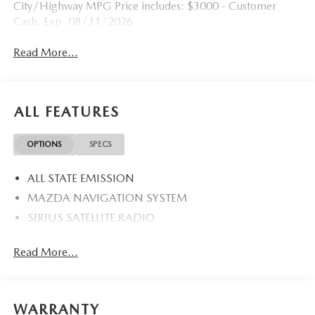
City/Highway MPG Price includes: $3000 - Customer
Cash. Exp. 08/31/2026
Read More...
ALL FEATURES
OPTIONS
SPECS
ALL STATE EMISSION
MAZDA NAVIGATION SYSTEM
SIRIUS SATELLITE RADIO
Read More...
WARRANTY