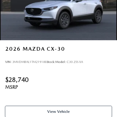
2026
MAZDA CX-30
VIN:
3MVDMBAL1TM219186
Stock:
Model:
C30 25S XA
$28,740
MSRP
View Vehicle