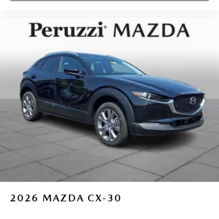
2026
MAZDA CX-30