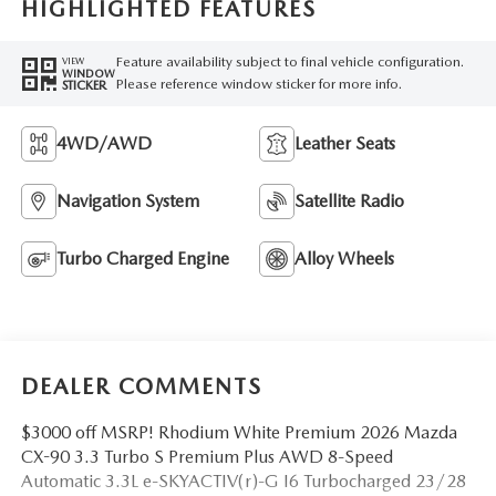
HIGHLIGHTED FEATURES
Feature availability subject to final vehicle configuration.
VIEW
WINDOW
Please reference window sticker for more info.
STICKER
4WD/AWD
Leather Seats
Navigation System
Satellite Radio
Turbo Charged Engine
Alloy Wheels
DEALER COMMENTS
$3000 off MSRP! Rhodium White Premium 2026 Mazda
CX-90 3.3 Turbo S Premium Plus AWD 8-Speed
Automatic 3.3L e-SKYACTIV(r)-G I6 Turbocharged 23/28