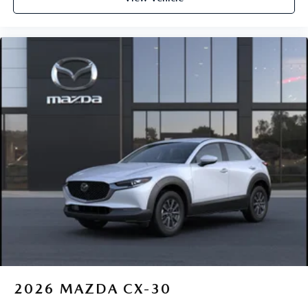
2026
MAZDA CX-30