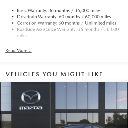
Basic Warranty: 36 months / 36,000 miles
Drivetrain Warranty: 60 months / 60,000 miles
Corrosion Warranty: 60 months / Unlimited miles
Roadside Assistance Warranty: 36 months / 36,000
miles
Read More...
VEHICLES YOU MIGHT LIKE