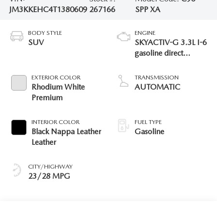
JM3KKEHC4T1380609
267166
SPP XA
BODY STYLE
ENGINE
SUV
SKYACTIV-G 3.3L I-6
gasoline direct
injection, DOHC,
variable valve control,
EXTERIOR COLOR
TRANSMISSION
intercooled turbo,
Rhodium White
AUTOMATIC
premium unleaded,
Premium
engine with 340HP
INTERIOR COLOR
FUEL TYPE
Black Nappa Leather
Gasoline
Leather
CITY/HIGHWAY
23/28 MPG