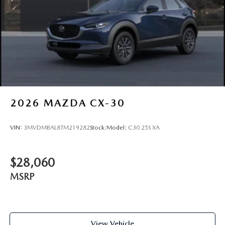
2026
MAZDA CX-30
VIN:
3MVDMBAL8TM219282
Stock:
Model:
C30 25S XA
$28,060
MSRP
View Vehicle