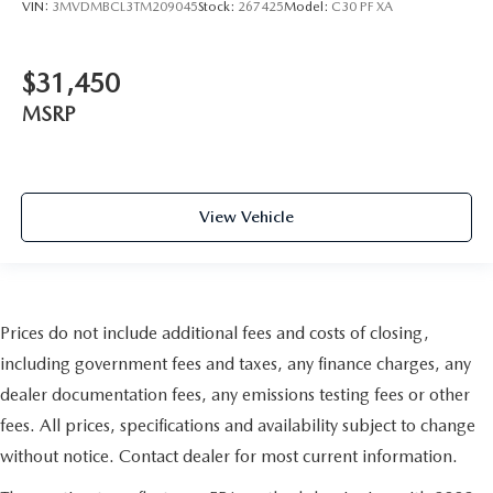
VIN:
3MVDMBCL3TM209045
Stock:
267425
Model:
C30 PF XA
$31,450
MSRP
View Vehicle
Prices do not include additional fees and costs of closing,
including government fees and taxes, any finance charges, any
dealer documentation fees, any emissions testing fees or other
fees. All prices, specifications and availability subject to change
without notice. Contact dealer for most current information.