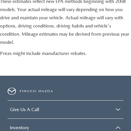
These estimates reflect new EPA methods beginning with 2008
models. Your actual mileage will vary depending on how you
drive and maintain your vehicle. Actual mileage will vary with
options, driving conditions, driving habits and vehicle's
condition. Mileage estimates may be derived from previous year
model.
Prices might include manufacturer rebates.
PERUZZI MAZDA
Give Us A Call
Inventory