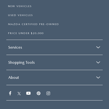
NEW VEHICLES
USED VEHICLES
MAZDA CERTIFIED PRE-OWNED
PRICE UNDER $20,000
Services
Shopping Tools
About