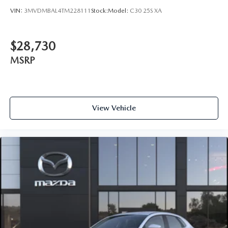
VIN:
3MVDMBAL4TM228111
Stock:
Model:
C30 25S XA
$28,730
MSRP
View Vehicle