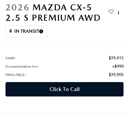
HYBRID AND EV GLOSSARY
CORPORATE PARTNER PROGRAM
2026
MAZDA CX-5
PARTS
2.5 S PREMIUM AWD
OUR BLOG
MAZDA DIGITAL SERVICE
IN TRANSIT
WHY BUY?
EV SERVICE
CONTACT US
$39,415
MSRP:
MAZDA PARTS 101: UNDERSTANDING YOUR TRANSMISSION
+$490
Documentation Fee:
$39,905
FINAL PRICE:
Click To Call