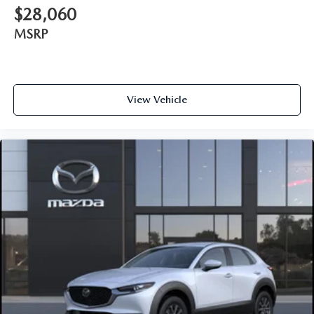
$28,060
MSRP
View Vehicle