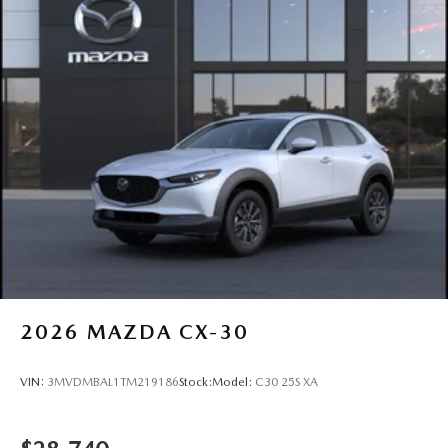
2026
MAZDA CX-30
VIN:
3MVDMBAL1TM219186
Stock:
Model:
C30 25S XA