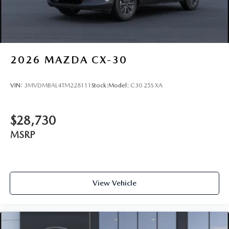
2026
MAZDA CX-30
VIN:
3MVDMBAL4TM228111
Stock:
Model:
C30 25S XA
$28,730
MSRP
View Vehicle