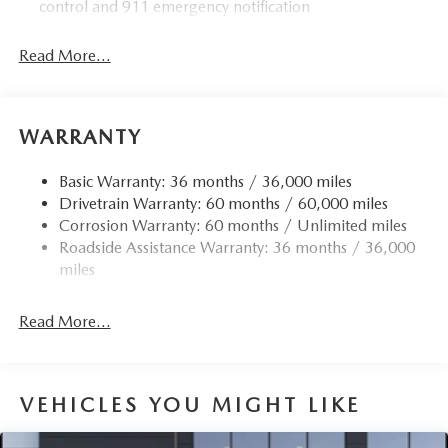
control and 911 emergency notification
Read More...
WARRANTY
Basic Warranty: 36 months / 36,000 miles
Drivetrain Warranty: 60 months / 60,000 miles
Corrosion Warranty: 60 months / Unlimited miles
Roadside Assistance Warranty: 36 months / 36,000
miles
Read More...
VEHICLES YOU MIGHT LIKE