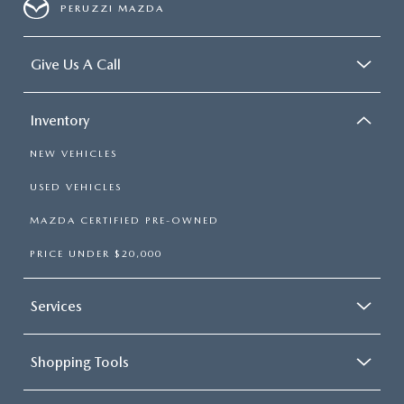
PERUZZI MAZDA
Give Us A Call
Inventory
NEW VEHICLES
USED VEHICLES
MAZDA CERTIFIED PRE-OWNED
PRICE UNDER $20,000
Services
Shopping Tools