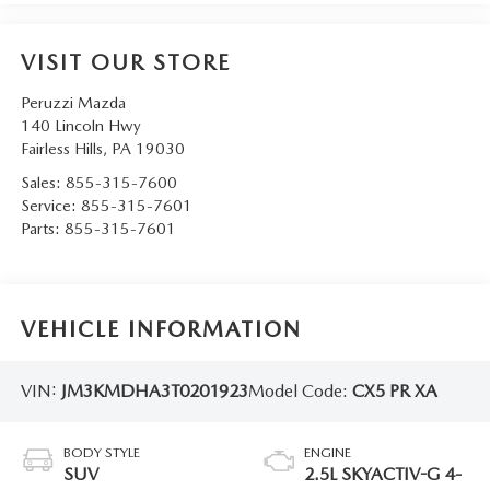
VISIT OUR STORE
Peruzzi Mazda
140 Lincoln Hwy
Fairless Hills
,
PA
19030
Sales:
855-315-7600
Service:
855-315-7601
Parts:
855-315-7601
VEHICLE INFORMATION
VIN:
JM3KMDHA3T0201923
Model Code:
CX5 PR XA
BODY STYLE
ENGINE
SUV
2.5L SKYACTIV-G 4-