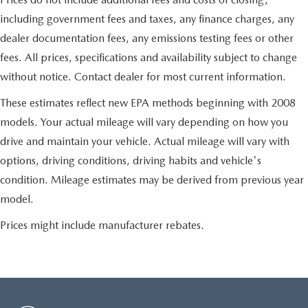
including government fees and taxes, any finance charges, any
dealer documentation fees, any emissions testing fees or other
fees. All prices, specifications and availability subject to change
without notice. Contact dealer for most current information.
These estimates reflect new EPA methods beginning with 2008
models. Your actual mileage will vary depending on how you
drive and maintain your vehicle. Actual mileage will vary with
options, driving conditions, driving habits and vehicle's
condition. Mileage estimates may be derived from previous year
model.
Prices might include manufacturer rebates.