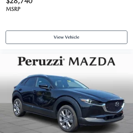
$28,740
MSRP
View Vehicle