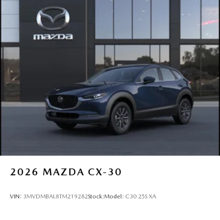
2026
MAZDA CX-30
VIN:
3MVDMBAL8TM219282
Stock:
Model:
C30 25S XA