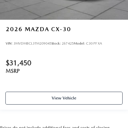
2026
MAZDA CX-30
VIN:
3MVDMBCL3TM209045
Stock:
267425
Model:
C30 PF XA
$31,450
MSRP
View Vehicle
Prices do not include additional fees and costs of closing,