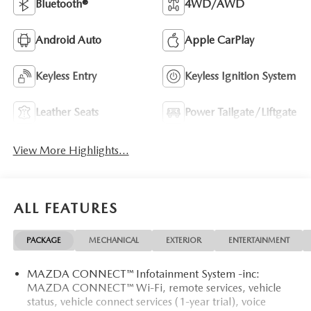
Bluetooth®
4WD/AWD
Android Auto
Apple CarPlay
Keyless Entry
Keyless Ignition System
Leather Seats
Power Tailgate/Liftgate
View More Highlights...
ALL FEATURES
PACKAGE
MECHANICAL
EXTERIOR
ENTERTAINMENT
MAZDA CONNECT™ Infotainment System -inc:
MAZDA CONNECT™ Wi-Fi, remote services, vehicle
status, vehicle connect services (1-year trial), voice