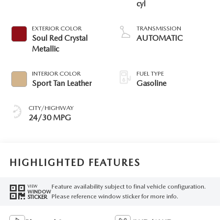
cyl
EXTERIOR COLOR
TRANSMISSION
Soul Red Crystal
AUTOMATIC
Metallic
INTERIOR COLOR
FUEL TYPE
Sport Tan Leather
Gasoline
CITY/HIGHWAY
24/30 MPG
HIGHLIGHTED FEATURES
Feature availability subject to final vehicle configuration.
VIEW
WINDOW
Please reference window sticker for more info.
STICKER