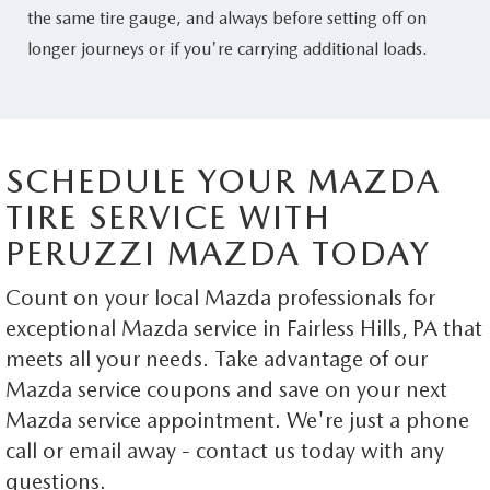
the same tire gauge, and always before setting off on
longer journeys or if you're carrying additional loads.
SCHEDULE YOUR MAZDA
TIRE SERVICE WITH
PERUZZI MAZDA TODAY
Count on your local Mazda professionals for
exceptional Mazda service in Fairless Hills, PA that
meets all your needs. Take advantage of our
Mazda service coupons and save on your next
Mazda service appointment. We're just a phone
call or email away - contact us today with any
questions.