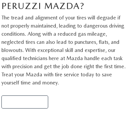
PERUZZI MAZDA?
The tread and alignment of your tires will degrade if
not properly maintained, leading to dangerous driving
conditions. Along with a reduced gas mileage,
neglected tires can also lead to punctures, flats, and
blowouts. With exceptional skill and expertise, our
qualified technicians here at Mazda handle each task
with precision and get the job done right the first time.
Treat your Mazda with tire service today to save
yourself time and money.
Schedule Service