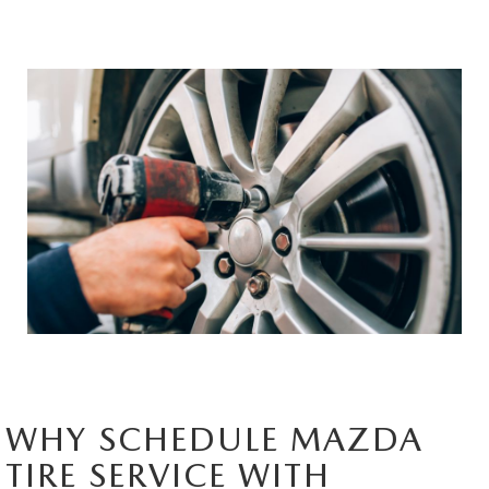
HYBRID AND EV GLOSSARY
CORPORATE PARTNER PROGRAM
PARTS
OUR BLOG
MAZDA DIGITAL SERVICE
WHY BUY?
EV SERVICE
CONTACT US
MAZDA PARTS 101: UNDERSTANDING YOUR TRANSMISSION
WHY SCHEDULE MAZDA
TIRE SERVICE WITH