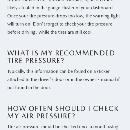
likely situated in the gauge cluster of your dashboard.
Once your tire pressure drops too low, the warning light
will turn on. Don't forget to check your tire pressure
before driving, while the tires are still cool.
WHAT IS MY RECOMMENDED
TIRE PRESSURE?
Typically, this information can be found on a sticker
attached to the driver's door or in the owner's manual if
not found in the door.
HOW OFTEN SHOULD I CHECK
MY AIR PRESSURE?
Tire air pressure should be checked once a month using