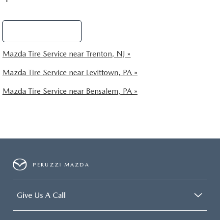
Schedule Service
Mazda Tire Service near Trenton, NJ »
Mazda Tire Service near Levittown, PA »
Mazda Tire Service near Bensalem, PA »
PERUZZI MAZDA
Give Us A Call