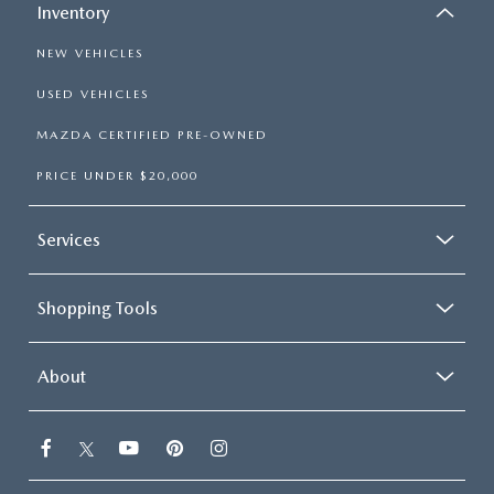
Inventory
NEW VEHICLES
USED VEHICLES
MAZDA CERTIFIED PRE-OWNED
PRICE UNDER $20,000
Services
Shopping Tools
About