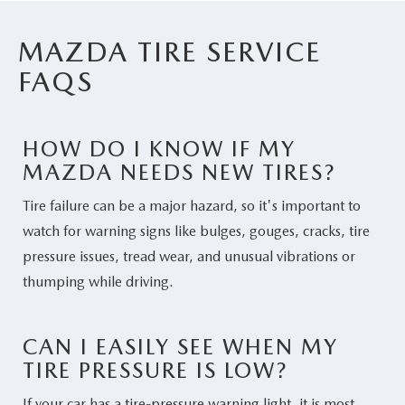
MAZDA TIRE SERVICE
FAQS
HOW DO I KNOW IF MY
MAZDA NEEDS NEW TIRES?
Tire failure can be a major hazard, so it's important to
watch for warning signs like bulges, gouges, cracks, tire
pressure issues, tread wear, and unusual vibrations or
thumping while driving.
CAN I EASILY SEE WHEN MY
TIRE PRESSURE IS LOW?
If your car has a tire-pressure warning light, it is most