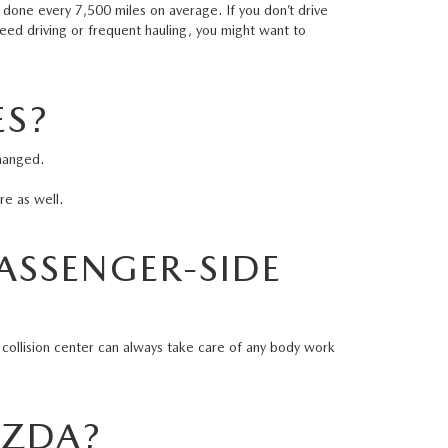
e done every 7,500 miles on average. If you don’t drive
speed driving or frequent hauling, you might want to
ES?
changed.
ire as well.
PASSENGER-SIDE
?
collision center
can always take care of any body work
MAZDA?