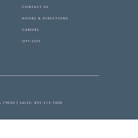
CONTACT US
HOURS & DIRECTIONS
CAREERS
OPT-OUT
A
19030
| SALES:
855-315-7600