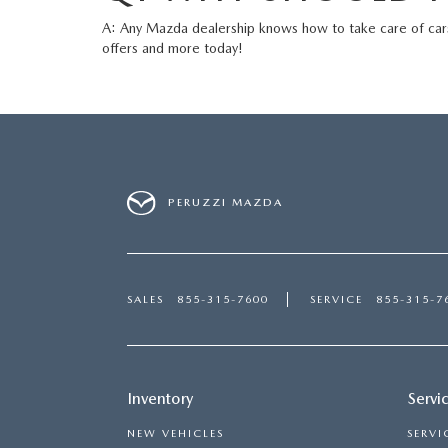
A: Any Mazda dealership knows how to take care of car
offers
and more today!
PERUZZI MAZDA
SALES
855-315-7600
SERVICE
855-315-7
Inventory
Servi
NEW VEHICLES
SERVI