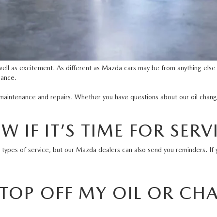
well as excitement. As different as Mazda cars may be from anything else
nance.
maintenance and repairs. Whether you have questions about our oil chang
 IF IT’S TIME FOR SERV
l types of service, but our
Mazda dealers
can also send you reminders. If 
 TOP OFF MY OIL OR CH