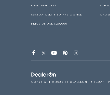
USED VEHICLES
SCHED
MAZDA CERTIFIED PRE-OWNED
ORDER
PRICE UNDER $20,000
COPYRIGHT © 2026
BY
DEALERON
|
SITEMAP
|