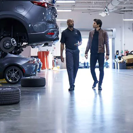
UT THE ONLINE BUYING PROCESS