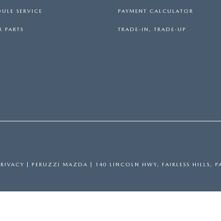
ULE SERVICE
PAYMENT CALCULATOR
 PARTS
TRADE-IN, TRADE-UP
PRIVACY
| PERUZZI MAZDA
|
140 LINCOLN HWY,
FAIRLESS HILLS,
P