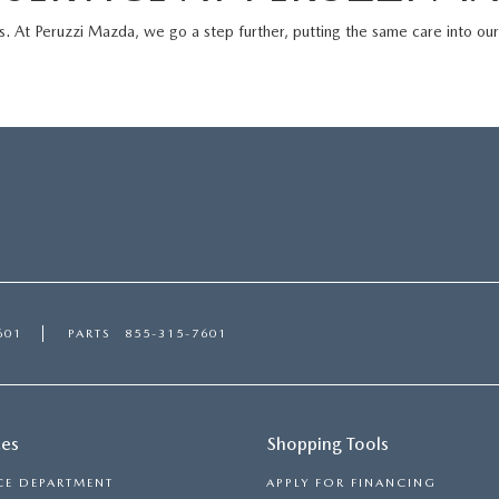
s. At
Peruzzi Mazda
, we go a step further, putting the same care into ou
601
PARTS
855-315-7601
ces
Shopping Tools
CE DEPARTMENT
APPLY FOR FINANCING