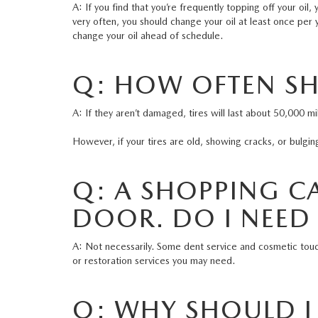
A: If you find that you’re frequently topping off your oi
very often, you should change your oil at least once per y
change your oil ahead of schedule.
Q: HOW OFTEN SH
A: If they aren’t damaged, tires will last about 50,000
However, if your tires are old, showing cracks, or bulgin
Q: A SHOPPING CA
DOOR. DO I NEED
A: Not necessarily. Some dent service and cosmetic tou
or restoration services you may need.
Q: WHY SHOULD I