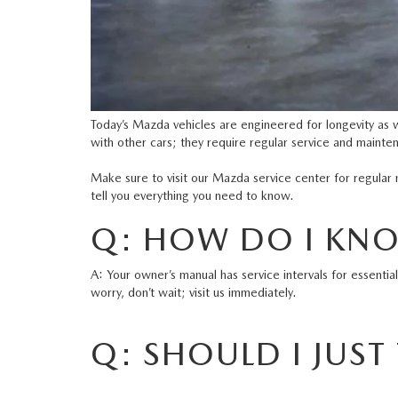
Today’s Mazda vehicles are engineered for longevity as 
with other cars; they require regular service and mainte
Make sure to visit our
Mazda service center
for regular 
tell you everything you need to know.
Q: HOW DO I KNOW
A: Your owner’s manual has service intervals for essentia
worry, don’t wait; visit us immediately.
Q: SHOULD I JUST