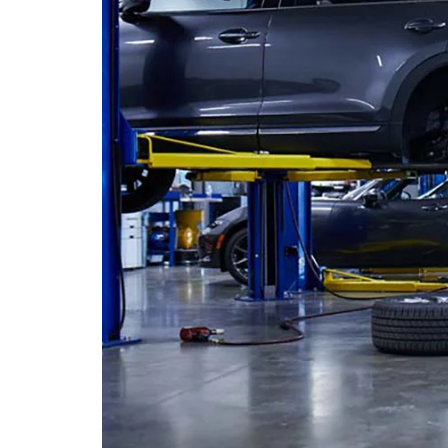
PERUZZI COLLISION CENTER
BUY HERE PAY HERE
PERUZZI CAREERS
2026 MAZDA CX-5
LEARN MORE ABO
WARRANTY PROGRAM
BENEFITS OF LEASING MAZDA
MEET OUR STAFF
RESEARCH NEW MODELS
MAZDA TIRE CENTER
HYBRID AND EV GLOSSARY
CORPORATE PARTNER PROGRAM
SERVICE
OUR BLOG
PARTS
WHY BUY?
MAZDA DIGITAL SERVICE
CONTACT US
EV SERVICE
MAZDA PARTS 101: UNDERSTANDING
YOUR TRANSMISSION