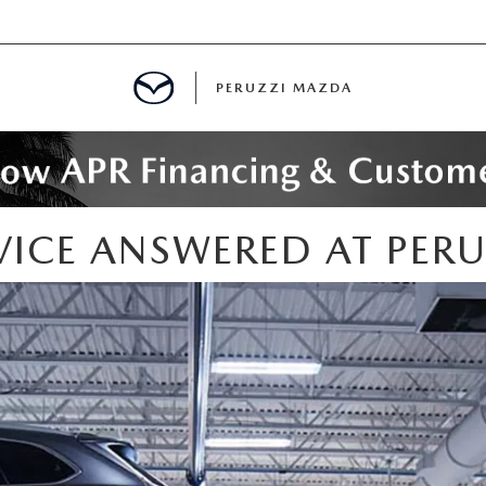
PERUZZI MAZDA
D PRE-OWNED SPECIALS
ICE ANSWERED AT PER
IALS
SPECIALS
WNED
NCENTIVES
GITAL SHOWROOM