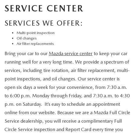
SERVICE CENTER
SERVICES WE OFFER:
Multi-point inspection
Oil changes
Air filter replacements
Bring your car to our
Mazda service center
to keep your car
running well for a very long time. We provide a spectrum of
services, including tire rotation, air filter replacement, multi-
point inspections, and oil changes. Our service center is
open six days a week for your convenience, from 7:30 a.m.
to 6:00 p.m. Monday through Friday, and 7:30 a.m. to 4:30
p.m. on Saturday. It’s easy to schedule an appointment
online from our website. Because we are a Mazda Full Circle
Service dealership, you will receive a complimentary Full
Circle Service inspection and Report Card every time you