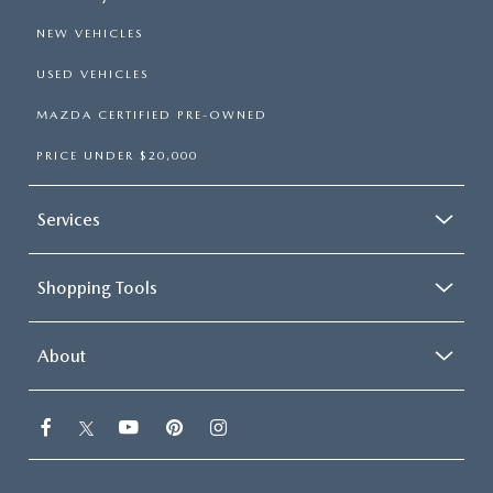
NEW VEHICLES
USED VEHICLES
MAZDA CERTIFIED PRE-OWNED
PRICE UNDER $20,000
Services
Shopping Tools
About