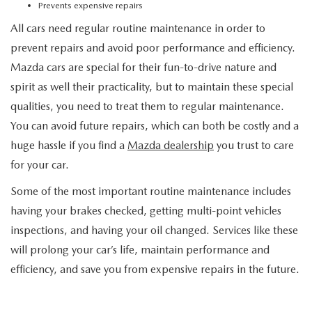
Prevents expensive repairs
All cars need regular routine maintenance in order to
prevent repairs and avoid poor performance and efficiency.
Mazda cars are special for their fun-to-drive nature and
spirit as well their practicality, but to maintain these special
qualities, you need to treat them to regular maintenance.
You can avoid future repairs, which can both be costly and a
huge hassle if you find a
Mazda dealership
you trust to care
for your car.
Some of the most important routine maintenance includes
having your brakes checked, getting multi-point vehicles
inspections, and having your oil changed. Services like these
will prolong your car’s life, maintain performance and
efficiency, and save you from expensive repairs in the future.