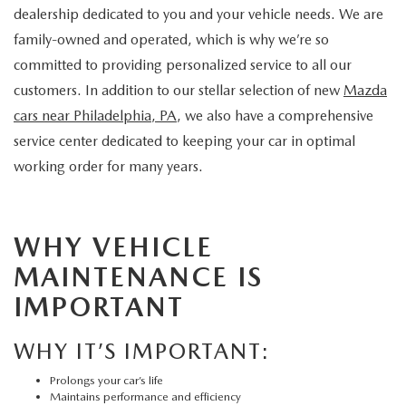
dealership dedicated to you and your vehicle needs. We are
family-owned and operated, which is why we’re so
committed to providing personalized service to all our
customers. In addition to our stellar selection of new
Mazda
cars near Philadelphia, PA
, we also have a comprehensive
service center dedicated to keeping your car in optimal
working order for many years.
WHY VEHICLE
MAINTENANCE IS
IMPORTANT
WHY IT’S IMPORTANT:
Prolongs your car’s life
Maintains performance and efficiency