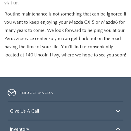
visit us.
Routine maintenance is not something that can be ignored if
you want to keep enjoying your Mazda CX-5 or Mazda6 for
many years to come. We look forward to helping you at our
Peruzzi service center so you can get back out on the road
having the time of your life. You’ll find us conveniently
located at
140 Lincoln Hwy
, where we hope to see you soon!
PERUZZI MAZDA
Give Us A Call
Inventory