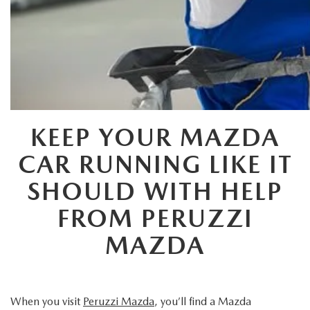
HYBRID AND EV GLOSSARY
CORPORATE PARTNER PROGRAM
PARTS
OUR BLOG
MAZDA DIGITAL SERVICE
WHY BUY?
EV SERVICE
CONTACT US
KEEP YOUR MAZDA
MAZDA PARTS 101: UNDERSTANDING YOUR TRANSMISSION
CAR RUNNING LIKE IT
SHOULD WITH HELP
FROM PERUZZI
MAZDA
When you visit
Peruzzi Mazda
, you’ll find a Mazda