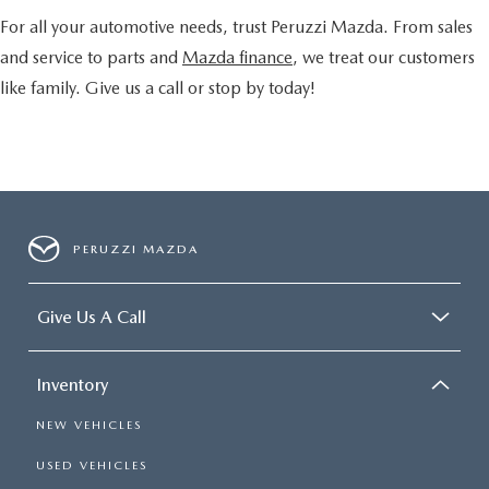
For all your automotive needs, trust Peruzzi Mazda. From sales
and service to parts and
Mazda finance
, we treat our customers
like family. Give us a call or stop by today!
PERUZZI MAZDA
Give Us A Call
Inventory
NEW VEHICLES
USED VEHICLES