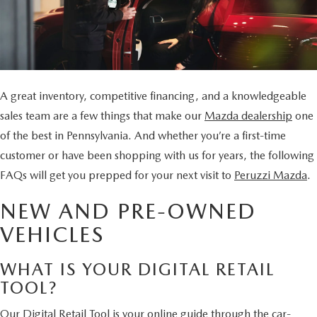
BUY ONLINE
SCHEDULE TEST DRIVE
NEW SPECIALS
SERVICE & PARTS
SCHEDULE TEST DRIVE
WHY BUY MAZDA CERTIFIED PRE-OWNED
MAZDA CERTIFIED PRE-OWNED SPECIALS
SERVICE & PARTS
FINANCE
EXPLORE MAZDA MODELS
PRE-OWNED VS MAZDA CERTIFIED PRE-OWNED
PRE-OWNED SPECIALS
SERVICE CENTER
A great inventory, competitive financing, and a knowledgeable
FINANCE DEPARTMENT
ABOUT US
2026 MAZDA CX-5
sales team are a few things that make our
Mazda dealership
one
RESEARCH USED MODELS
SERVICE & PARTS SPECIALS
ORDER PARTS
FINANCE APPLICATION
of the best in Pennsylvania. And whether you’re a first-time
ABOUT US
MAZDA RESOURCES
RESEARCH NEW MODELS
customer or have been shopping with us for years, the following
MANUFACTURER INCENTIVES
MAZDA RECALL INFO
PAYMENT CALCULATOR
FAQs will get you prepped for your next visit to
Peruzzi Mazda
.
OUR DEALERSHIP
SHOP MAZDA DIGITAL SHOWROOM
PERUZZI COLLISION CENTER
NEW AND PRE-OWNED
BUY OR LEASE
HOURS & DIRECTIONS
VEHICLES
LEARN MORE ABOUT THE ONLINE BUYING PROCESS
WARRANTY PROGRAM
BUY HERE PAY HERE
PERUZZI CAREERS
WHAT IS YOUR DIGITAL RETAIL
MAZDA TIRE CENTER
BENEFITS OF LEASING MAZDA
TOOL?
MEET OUR STAFF
Our Digital Retail Tool is your online guide through the car-
SERVICE