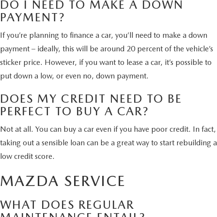
DO I NEED TO MAKE A DOWN
PAYMENT?
If you’re planning to finance a car, you’ll need to make a down
payment – ideally, this will be around 20 percent of the vehicle’s
sticker price. However, if you want to lease a car, it’s possible to
put down a low, or even no, down payment.
DOES MY CREDIT NEED TO BE
PERFECT TO BUY A CAR?
Not at all. You can buy a car even if you have poor credit. In fact,
taking out a sensible loan can be a great way to start rebuilding a
low credit score.
MAZDA SERVICE
WHAT DOES REGULAR