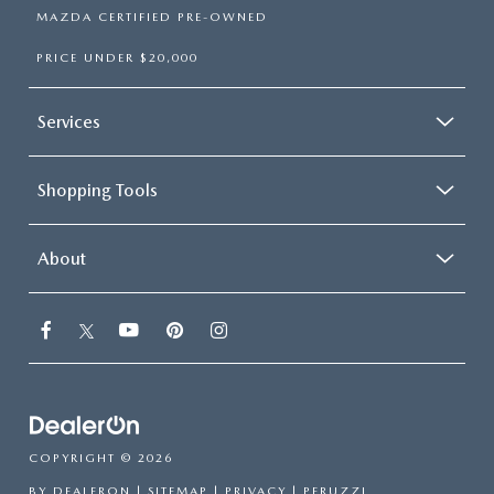
MAZDA CERTIFIED PRE-OWNED
PRICE UNDER $20,000
Services
Shopping Tools
About
COPYRIGHT © 2026
BY
DEALERON
|
SITEMAP
|
PRIVACY
| PERUZZI