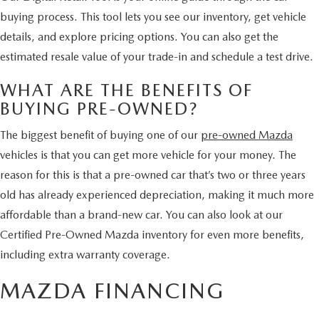
HYBRID AND EV GLOSSARY
CORPORATE PARTNER PROGRAM
buying process. This tool lets you see our inventory, get vehicle
PARTS
details, and explore pricing options. You can also get the
OUR BLOG
estimated resale value of your trade-in and schedule a test drive.
MAZDA DIGITAL SERVICE
WHY BUY?
WHAT ARE THE BENEFITS OF
BUYING PRE-OWNED?
EV SERVICE
CONTACT US
The biggest benefit of buying one of our
pre-owned Mazda
MAZDA PARTS 101: UNDERSTANDING YOUR TRANSMISSION
vehicles is that you can get more vehicle for your money. The
reason for this is that a pre-owned car that’s two or three years
old has already experienced depreciation, making it much more
affordable than a brand-new car. You can also look at our
Certified Pre-Owned Mazda inventory for even more benefits,
including extra warranty coverage.
MAZDA FINANCING