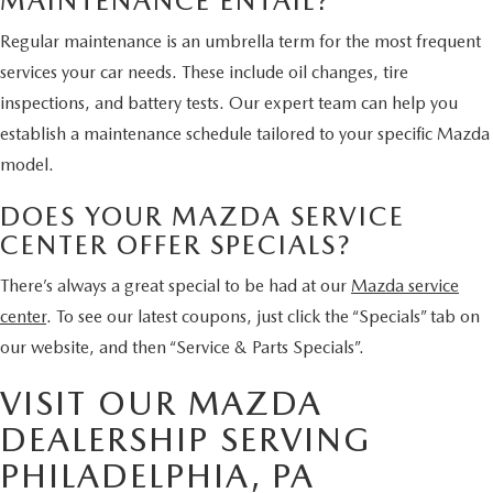
MAINTENANCE ENTAIL?
Regular maintenance is an umbrella term for the most frequent
services your car needs. These include oil changes, tire
inspections, and battery tests. Our expert team can help you
establish a maintenance schedule tailored to your specific Mazda
model.
DOES YOUR MAZDA SERVICE
CENTER OFFER SPECIALS?
There’s always a great special to be had at our
Mazda service
center
. To see our latest coupons, just click the “Specials” tab on
our website, and then “Service & Parts Specials”.
VISIT OUR MAZDA
DEALERSHIP SERVING
PHILADELPHIA, PA