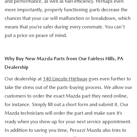
and performance, as well as fuel efficiency. Perhaps even
more importantly, properly functioning parts decrease the
chances that your car will malfunction or breakdown, which
means that you’re safer during every commute. You can't
put a price on peace of mind.
Why Buy New Mazda Parts from Our Fairless Hills, PA
Dealership
Our dealership at
140 Lincoln Highway
goes even further to
take the stress out of the parts-buying process. We allow our
customers to order the exact Mazda part they need online,
for instance. Simply fill out a short form and submit it. Our
Mazda technicians will order the part and make sure it’s
ready when you show up for your next service appointment.
In addition to saving you time, Peruzzi Mazda also tries to