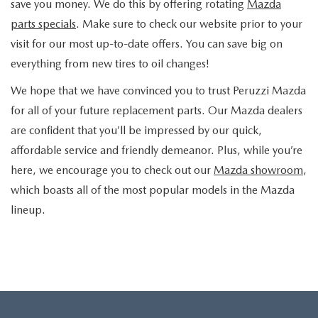
save you money. We do this by offering rotating
Mazda
parts specials
. Make sure to check our website prior to your
visit for our most up-to-date offers. You can save big on
everything from new tires to oil changes!
We hope that we have convinced you to trust Peruzzi Mazda
for all of your future replacement parts. Our Mazda dealers
are confident that you’ll be impressed by our quick,
affordable service and friendly demeanor. Plus, while you’re
here, we encourage you to check out our
Mazda showroom
,
which boasts all of the most popular models in the Mazda
lineup.