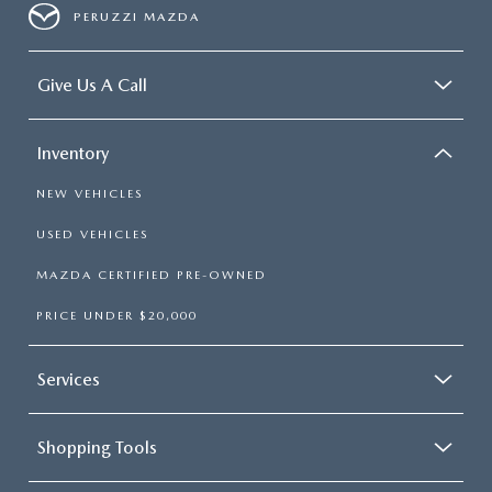
PERUZZI MAZDA
Give Us A Call
Inventory
NEW VEHICLES
USED VEHICLES
MAZDA CERTIFIED PRE-OWNED
PRICE UNDER $20,000
Services
Shopping Tools