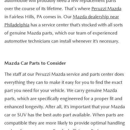
automobile will probably need a few replacement parts
HYBRID AND EV GLOSSARY
CORPORATE PARTNER PROGRAM
over the course of its lifetime. That's where
Peruzzi Mazda
PARTS
in Fairless Hills, PA comes in. Our
Mazda dealership near
OUR BLOG
Philadelphia
has a service center that’s stocked with all sorts
MAZDA DIGITAL SERVICE
WHY BUY?
of genuine Mazda parts, which our team of experienced
automotive technicians can install whenever it’s necessary.
EV SERVICE
CONTACT US
MAZDA PARTS 101: UNDERSTANDING YOUR TRANSMISSION
Mazda Car Parts to Consider
The staff at our Peruzzi Mazda service and parts center does
everything they can to make it easy for you to find the exact
part you need for your vehicle. We carry genuine Mazda
parts, which are specifically engineered for a proper fit and
enhanced longevity. After all, it’s important that your Mazda
car or SUV has the best auto part available. When parts are
compatible they are more likely to provide optimal handling