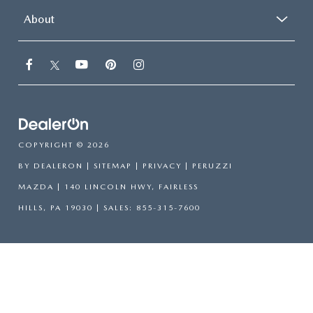
About
COPYRIGHT © 2026
BY
DEALERON
|
SITEMAP
|
PRIVACY
| PERUZZI
MAZDA
|
140 LINCOLN HWY,
FAIRLESS
HILLS,
PA
19030
| SALES:
855-315-7600