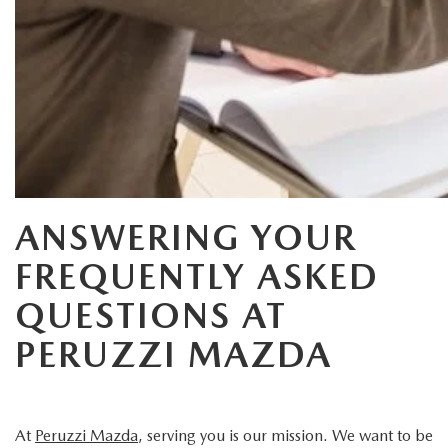
HYBRID AND EV GLOSSARY
CORPORATE PARTNER PROGRAM
PARTS
OUR BLOG
MAZDA DIGITAL SERVICE
WHY BUY?
EV SERVICE
CONTACT US
MAZDA PARTS 101: UNDERSTANDING YOUR TRANSMISSION
ANSWERING YOUR
FREQUENTLY ASKED
QUESTIONS AT
PERUZZI MAZDA
At
Peruzzi Mazda
, serving you is our mission. We want to be