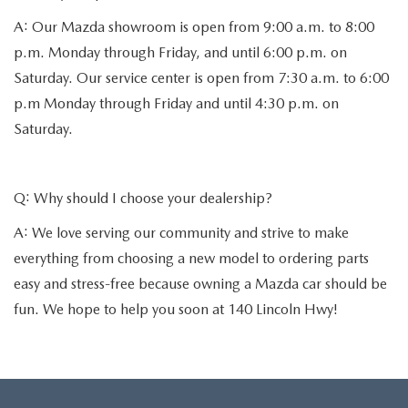
A: Our Mazda showroom is open from 9:00 a.m. to 8:00
p.m. Monday through Friday, and until 6:00 p.m. on
Saturday. Our service center is open from 7:30 a.m. to 6:00
p.m Monday through Friday and until 4:30 p.m. on
Saturday.
Q: Why should I choose your dealership?
A: We love serving our community and strive to make
everything from choosing a new model to ordering parts
easy and stress-free because owning a Mazda car should be
fun. We hope to help you soon at 140 Lincoln Hwy!