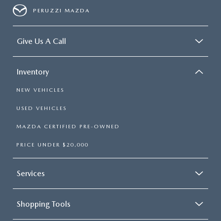
PERUZZI MAZDA
Give Us A Call
Inventory
NEW VEHICLES
USED VEHICLES
MAZDA CERTIFIED PRE-OWNED
PRICE UNDER $20,000
Services
Shopping Tools