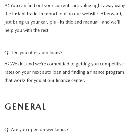
A: You can find out your current car’s value right away using
the instant trade-in report tool on our website. Afterward,
just bring us your car, plu--its title and manual--and we’ll
help you with the rest.
Q: Do you offer auto loans?
A: We do, and we’re committed to getting you competitive
rates on your next auto loan and finding a finance program
that works for you at our finance center.
GENERAL
Q: Are you open on weekends?