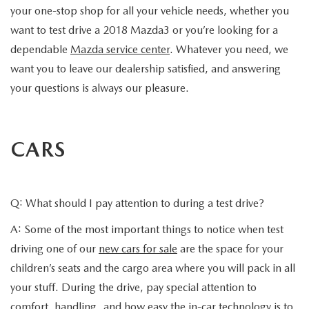
your one-stop shop for all your vehicle needs, whether you
want to test drive a 2018 Mazda3 or you’re looking for a
dependable
Mazda service center
. Whatever you need, we
want you to leave our dealership satisfied, and answering
your questions is always our pleasure.
CARS
Q: What should I pay attention to during a test drive?
A: Some of the most important things to notice when test
driving one of our
new cars for sale
are the space for your
children’s seats and the cargo area where you will pack in all
your stuff. During the drive, pay special attention to
comfort, handling, and how easy the in-car technology is to