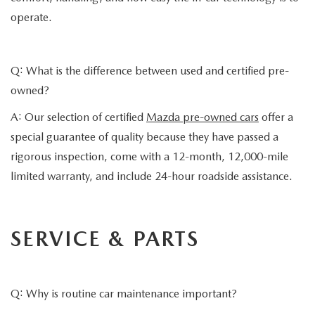
operate.
Q: What is the difference between used and certified pre-
owned?
A: Our selection of certified
Mazda pre-owned cars
offer a
special guarantee of quality because they have passed a
rigorous inspection, come with a 12-month, 12,000-mile
limited warranty, and include 24-hour roadside assistance.
SERVICE & PARTS
Q: Why is routine car maintenance important?