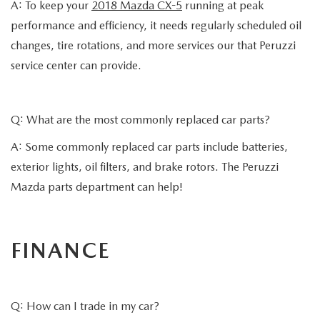
A: To keep your
2018 Mazda CX-5
running at peak
performance and efficiency, it needs regularly scheduled oil
changes, tire rotations, and more services our that Peruzzi
service center can provide.
Q: What are the most commonly replaced car parts?
A: Some commonly replaced car parts include batteries,
exterior lights, oil filters, and brake rotors. The Peruzzi
Mazda parts department can help!
FINANCE
Q: How can I trade in my car?