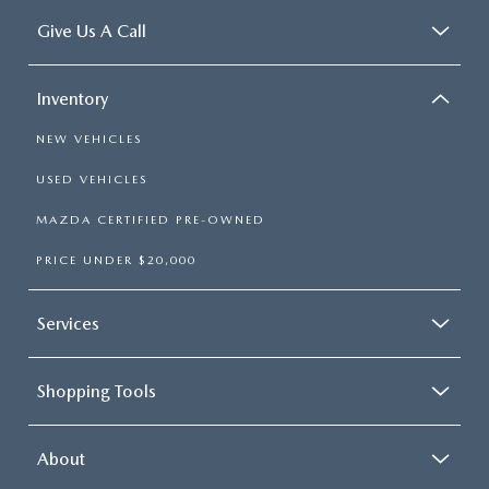
Give Us A Call
Inventory
NEW VEHICLES
USED VEHICLES
MAZDA CERTIFIED PRE-OWNED
PRICE UNDER $20,000
Services
Shopping Tools
About