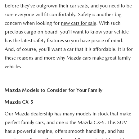
before they’ve outgrown their car seats, and you need to be
sure everyone will fit comfortably. Safety is another big
concern when looking for
new cars for sale
. With such
precious cargo on board, you’ll want to know your vehicle
has the latest safety features so you have peace of mind.
And, of course, you’ll want a car that it is affordable. It is for
these reasons and more why
Mazda cars
make great family
vehicles.
Mazda Models to Consider for Your Family
Mazda CX-5
Our
Mazda dealership
has many models in stock that make
perfect family cars, and one is the Mazda CX-5. This SUV
has a powerful engine, offers smooth handling, and has