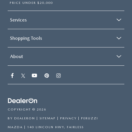
PRICE UNDER $20,000
Services
Shopping Tools
About
COPYRIGHT © 2026
BY
DEALERON
|
SITEMAP
|
PRIVACY
| PERUZZI
MAZDA
|
140 LINCOLN HWY,
FAIRLESS