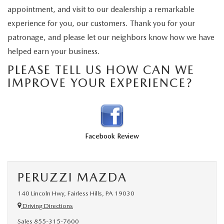
BUY ONLINE
SCHEDULE TEST DRIVE
appointment, and visit to our dealership a remarkable
NEW SPECIALS
SERVICE & PARTS
experience for you, our customers. Thank you for your
SCHEDULE TEST DRIVE
WHY BUY MAZDA CERTIFIED PRE-OWNED
patronage, and please let our neighbors know how we have
MAZDA CERTIFIED PRE-OWNED SPECIALS
SERVICE & PARTS
FINANCE
helped earn your business.
EXPLORE MAZDA MODELS
PRE-OWNED VS MAZDA CERTIFIED PRE-OWNED
PRE-OWNED SPECIALS
SERVICE CENTER
PLEASE TELL US HOW CAN WE
FINANCE DEPARTMENT
ABOUT US
IMPROVE YOUR EXPERIENCE?
2026 MAZDA CX-5
RESEARCH USED MODELS
SERVICE & PARTS SPECIALS
ORDER PARTS
FINANCE APPLICATION
ABOUT US
MAZDA RESOURCES
RESEARCH NEW MODELS
MANUFACTURER INCENTIVES
MAZDA RECALL INFO
PAYMENT CALCULATOR
OUR DEALERSHIP
Facebook Review
SHOP MAZDA DIGITAL SHOWROOM
PERUZZI COLLISION CENTER
BUY OR LEASE
HOURS & DIRECTIONS
LEARN MORE ABOUT THE ONLINE BUYING PROCESS
WARRANTY PROGRAM
BUY HERE PAY HERE
PERUZZI MAZDA
PERUZZI CAREERS
140 Lincoln Hwy, Fairless Hills, PA 19030
MAZDA TIRE CENTER
BENEFITS OF LEASING MAZDA
MEET OUR STAFF
Driving Directions
Sales
855-315-7600
SERVICE