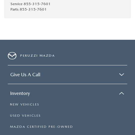
HYBRID AND EV GLOSSARY
CORPORATE PARTNER PROGRAM
Service
855-315-7601
Parts
855-315-7601
PARTS
OUR BLOG
MAZDA DIGITAL SERVICE
WHY BUY?
EV SERVICE
CONTACT US
PERUZZI MAZDA
MAZDA PARTS 101: UNDERSTANDING YOUR TRANSMISSION
Give Us A Call
Inventory
NEW VEHICLES
USED VEHICLES
MAZDA CERTIFIED PRE-OWNED