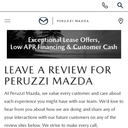
Display
Phone
SEAR
Numbers
PERUZZI MAZDA
Op
Dir
BUY ONLINE
SCHEDULE SERVICE
LEAVE A REVIEW FOR
NEW
PERUZZI MAZDA
2025 SELL DOWN EVENT
USED
At Peruzzi Mazda, we value every customer and care about
SEARCH INVENTORY
each experience you might have with our team. We’d love to
SEARCH INVENTORY
SELL MY CAR
hear from you about how we are doing and share any of
BUY ONLINE
MAZDA CERTIFIED PRE OWNED VEHICLES
your interactions with our future customers on any of the
SPECIALS
review sites below. We strive to make every call,