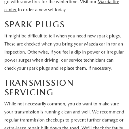
go with snow tires for the wintertime. Visit our
Mazda tire
center
to order a new set today.
SPARK PLUGS
It might be difficult to tell when you need new spark plugs.
These are checked when you bring your Mazda car in for an
inspection. Otherwise, if you feel a dip in power or irregular
power surges when driving, our service technicians can
check your spark plugs and replace them, if necessary.
TRANSMISSION
SERVICING
While not necessarily common, you do want to make sure
your transmission is running clean and well. We recommend
regular transmission checkups to prevent further damage or
extra-large repair bills down the road. We’ll check for faulty