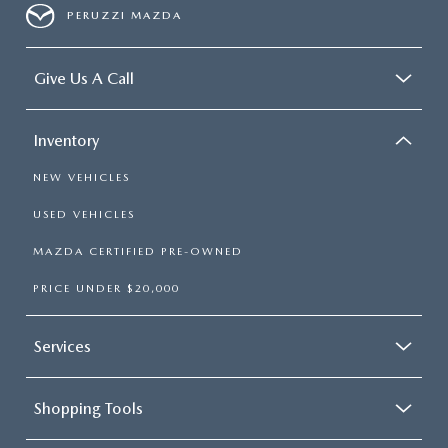
PERUZZI MAZDA
Give Us A Call
Inventory
NEW VEHICLES
USED VEHICLES
MAZDA CERTIFIED PRE-OWNED
PRICE UNDER $20,000
Services
Shopping Tools