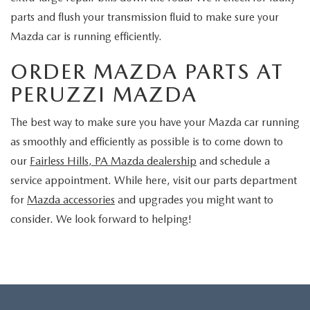
parts and flush your transmission fluid to make sure your
Mazda car is running efficiently.
ORDER MAZDA PARTS AT
PERUZZI MAZDA
The best way to make sure you have your Mazda car running
as smoothly and efficiently as possible is to come down to
our
Fairless Hills, PA Mazda dealership
and schedule a
service appointment. While here, visit our parts department
for
Mazda accessories
and upgrades you might want to
consider. We look forward to helping!