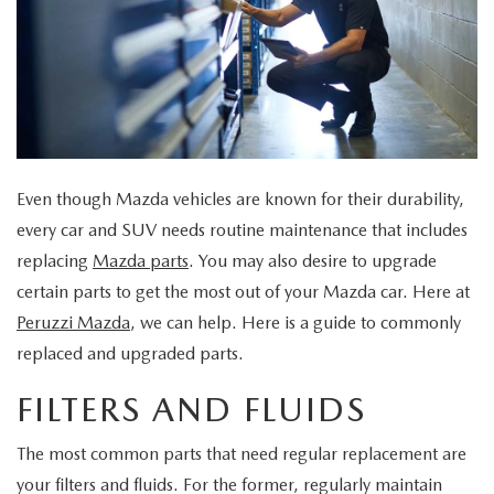
BUY ONLINE
SCHEDULE TEST DRIVE
NEW SPECIALS
SERVICE & PARTS
SCHEDULE TEST DRIVE
WHY BUY MAZDA CERTIFIED PRE-OWNED
MAZDA CERTIFIED PRE-OWNED SPECIALS
SERVICE & PARTS
FINANCE
EXPLORE MAZDA MODELS
PRE-OWNED VS MAZDA CERTIFIED PRE-OWNED
PRE-OWNED SPECIALS
SERVICE CENTER
FINANCE DEPARTMENT
ABOUT US
2026 MAZDA CX-5
RESEARCH USED MODELS
SERVICE & PARTS SPECIALS
Even though Mazda vehicles are known for their durability,
ORDER PARTS
FINANCE APPLICATION
ABOUT US
MAZDA RESOURCES
every car and SUV needs routine maintenance that includes
RESEARCH NEW MODELS
MANUFACTURER INCENTIVES
replacing
Mazda parts
. You may also desire to upgrade
MAZDA RECALL INFO
PAYMENT CALCULATOR
OUR DEALERSHIP
certain parts to get the most out of your Mazda car. Here at
SHOP MAZDA DIGITAL SHOWROOM
PERUZZI COLLISION CENTER
Peruzzi Mazda
, we can help. Here is a guide to commonly
BUY OR LEASE
HOURS & DIRECTIONS
replaced and upgraded parts.
LEARN MORE ABOUT THE ONLINE BUYING PROCESS
WARRANTY PROGRAM
BUY HERE PAY HERE
PERUZZI CAREERS
FILTERS AND FLUIDS
MAZDA TIRE CENTER
BENEFITS OF LEASING MAZDA
MEET OUR STAFF
The most common parts that need regular replacement are
your filters and fluids. For the former, regularly maintain
SERVICE