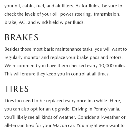
HYBRID AND EV GLOSSARY
CORPORATE PARTNER PROGRAM
your oil, cabin, fuel, and air filters. As for fluids, be sure to
check the levels of your oil, power steering, transmission,
PARTS
OUR BLOG
brake, AC, and windshield wiper fluids.
MAZDA DIGITAL SERVICE
WHY BUY?
BRAKES
EV SERVICE
CONTACT US
Besides those most basic maintenance tasks, you will want to
regularly monitor and replace your brake pads and rotors.
MAZDA PARTS 101: UNDERSTANDING YOUR TRANSMISSION
We recommend you have them checked every 10,000 miles.
This will ensure they keep you in control at all times.
TIRES
Tires too need to be replaced every once in a while. Here,
you can also opt for an upgrade. Driving in Pennsylvania,
you’ll likely see all kinds of weather. Consider all-weather or
all-terrain tires for your Mazda car. You might even want to