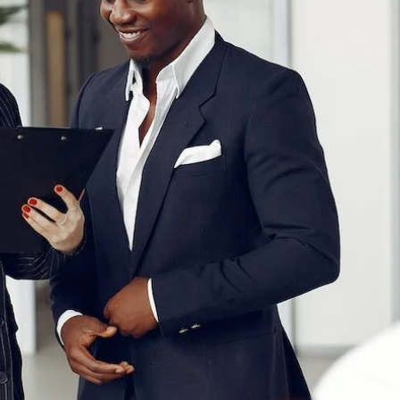
UT THE ONLINE BUYING PROCESS