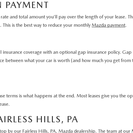
N PAYMENT
st rate and total amount you’ll pay over the length of your lease
e. This is the best way to reduce your monthly
Mazda payment
.
ll insurance coverage with an optional gap insurance policy. Gap 
erence between what your car is worth (and how much you get fro
se terms is what happens at the end. Most leases give you the opt
lease.
IRLESS HILLS, PA
 stop by our
Fairless Hills, PA, Mazda dealership
. The team at our