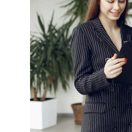
PERUZZI COLLISION CENTER
BUY HERE PAY HERE
PERUZZI CAREERS
2026 MAZDA CX-5
LEARN MORE ABO
WARRANTY PROGRAM
BENEFITS OF LEASING MAZDA
MEET OUR STAFF
RESEARCH NEW MODELS
MAZDA TIRE CENTER
HYBRID AND EV GLOSSARY
CORPORATE PARTNER PROGRAM
SERVICE
OUR BLOG
PARTS
WHY BUY?
MAZDA DIGITAL SERVICE
CONTACT US
EV SERVICE
MAZDA PARTS 101: UNDERSTANDING
YOUR TRANSMISSION