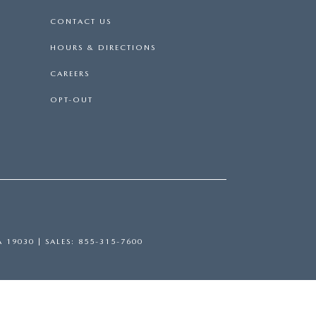
CONTACT US
HOURS & DIRECTIONS
CAREERS
OPT-OUT
A
19030
| SALES:
855-315-7600