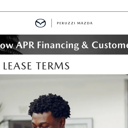
PERUZZI MAZDA
D PRE-OWNED SPECIALS
EASE TERMS
IALS
SPECIALS
WNED
NCENTIVES
GITAL SHOWROOM