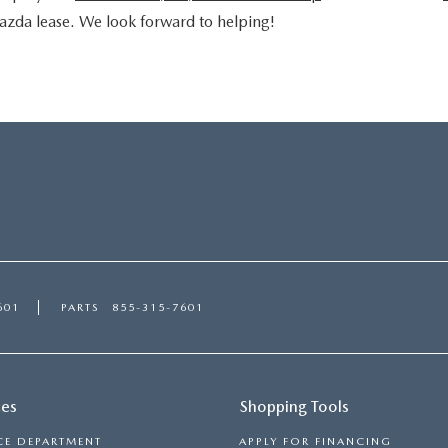
azda lease. We look forward to helping!
601
PARTS
855-315-7601
ces
Shopping Tools
CE DEPARTMENT
APPLY FOR FINANCING