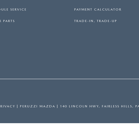
ULE SERVICE
PAYMENT CALCULATOR
 PARTS
TRADE-IN, TRADE-UP
PRIVACY
| PERUZZI MAZDA
|
140 LINCOLN HWY,
FAIRLESS HILLS,
P