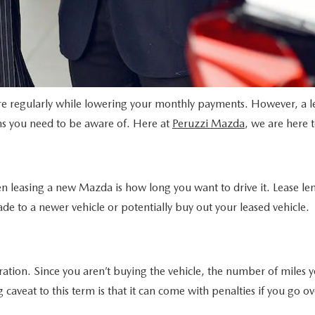
ore regularly while lowering your monthly payments. However, a 
s you need to be aware of. Here at
Peruzzi Mazda
, we are here 
hen leasing a new Mazda is how long you want to drive it. Lease l
de to a newer vehicle or potentially buy out your leased vehicle.
ration. Since you aren’t buying the vehicle, the number of miles y
veat to this term is that it can come with penalties if you go ove