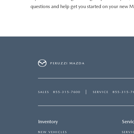
questions and help get you started on your new M
PERUZZI MAZDA
SALES
855-315-7600
SERVICE
855-315-7
Inventory
Servi
NEW VEHICLES
SERVI