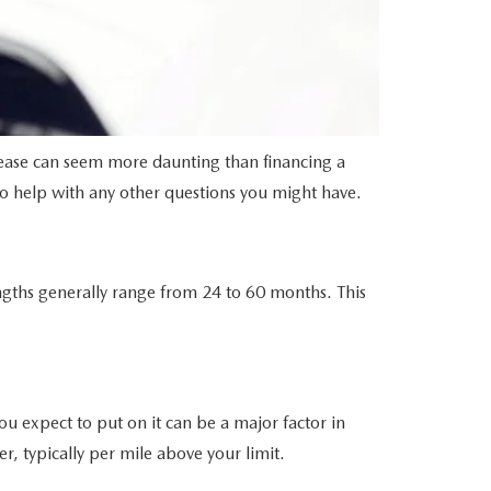
lease can seem more daunting than financing a
to help with any other questions you might have.
engths generally range from 24 to 60 months. This
ou expect to put on it can be a major factor in
r, typically per mile above your limit.