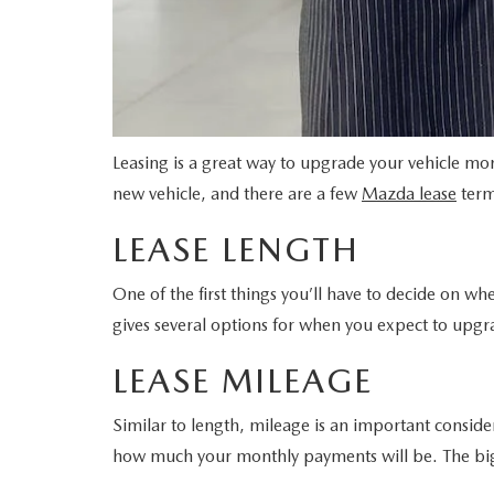
Leasing is a great way to upgrade your vehicle m
new vehicle, and there are a few
Mazda lease
term
LEASE LENGTH
One of the first things you’ll have to decide on w
gives several options for when you expect to upgra
LEASE MILEAGE
Similar to length, mileage is an important conside
how much your monthly payments will be. The big ca