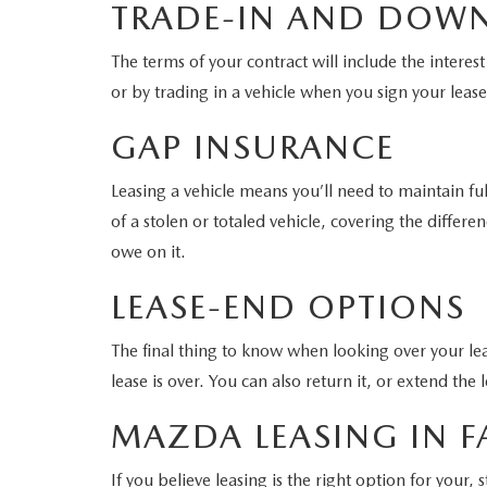
TRADE-IN AND DOW
The terms of your contract will include the intere
or by trading in a vehicle when you sign your leas
GAP INSURANCE
Leasing a vehicle means you’ll need to maintain fu
of a stolen or totaled vehicle, covering the diff
owe on it.
LEASE-END OPTIONS
The final thing to know when looking over your lea
lease is over. You can also return it, or extend the 
MAZDA LEASING IN FA
If you believe leasing is the right option for your,