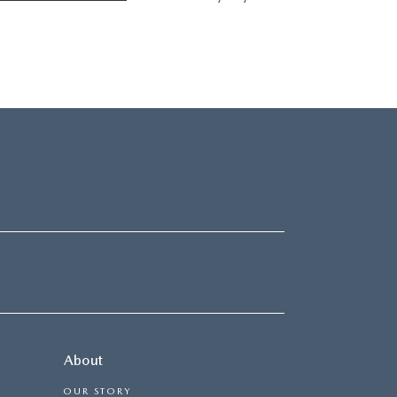
About
OUR STORY