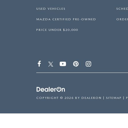
USED VEHICLES
SCHED
MAZDA CERTIFIED PRE-OWNED
ORDER
PRICE UNDER $20,000
COPYRIGHT © 2026
BY
DEALERON
|
SITEMAP
|