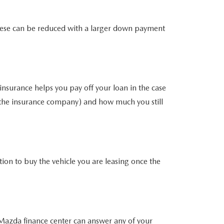
. These can be reduced with a larger down payment
insurance helps you pay off your loan in the case
m the insurance company) and how much you still
ion to buy the vehicle you are leasing once the
Mazda finance center
can answer any of your