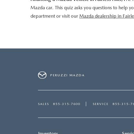
Mazda car. This quiz asks you questions to help yo
department or visit our
Mazda dealership in Fairle
PERUZZI MAZDA
SALES
855-315-7600
SERVICE
855-315-7
Inventory
Servi