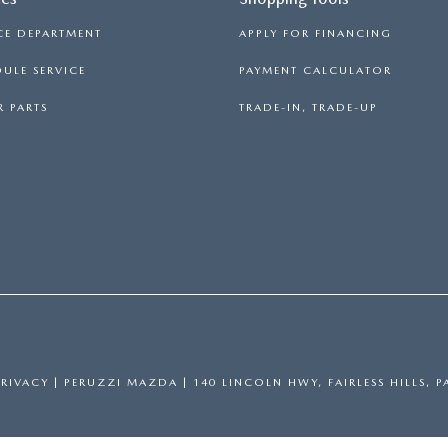
CE DEPARTMENT
APPLY FOR FINANCING
ULE SERVICE
PAYMENT CALCULATOR
 PARTS
TRADE-IN, TRADE-UP
PRIVACY
| PERUZZI MAZDA
|
140 LINCOLN HWY,
FAIRLESS HILLS,
P