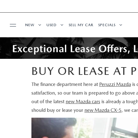
NEW
USED
SELL MY CAR
SPECIALS
SERVICE & PARTS
2025 SELL DOWN EVENT
SEARCH INVENTORY
NEW SPECIALS
SERVICE & PARTS
FINANCE
SEARCH INVENTORY
MAZDA CERTIFIED PRE OWNED VEHICLES
MAZDA CERTIFIE
BUY OR LEASE AT
SERVICE CENTER
FINANCE DEPARTMENT
ABOUT US
BUY ONLINE
SCHEDULE TEST DRIVE
PRE-OWNED SPEC
The finance department here at
Peruzzi Mazda
is 
satisfaction, so our team is prepared to go above 
ORDER PARTS
FINANCE APPLICATION
ABOUT US
MAZDA RESOURCES
SHOP MAZDA DIGITAL SHOWROOM
WHY BUY MAZDA CERTIFIED PRE-OWNED
SERVICE & PARTS 
out of the latest
new Mazda cars
is already a tough
should buy or lease your
new Mazda CX-5
, we ca
SCHEDULE SERVICE
PAYMENT CALCULATOR
OUR DEALERSHIP
SCHEDULE TEST DRIVE
PRE-OWNED VS MAZDA CERTIFIED PRE-O
MANUFACTURER I
MAZDA RECALL INFO
BUY OR LEASE
HOURS & DIRECTIONS
EXPLORE MAZDA MODELS
RESEARCH USED MODELS
SHOP MAZDA DI