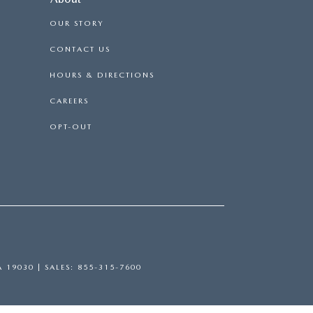
OUR STORY
CONTACT US
HOURS & DIRECTIONS
CAREERS
OPT-OUT
A
19030
| SALES:
855-315-7600