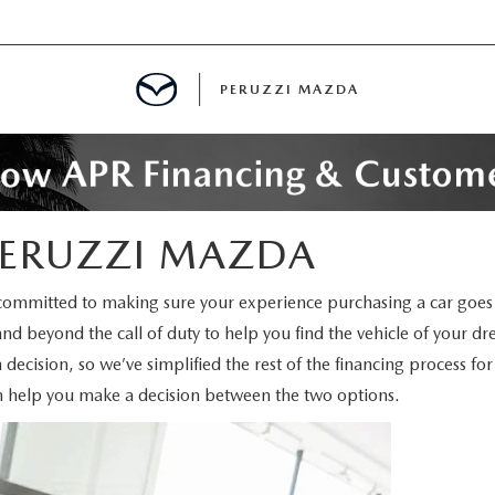
PERUZZI MAZDA
D PRE-OWNED SPECIALS
 PERUZZI MAZDA
IALS
committed to making sure your experience purchasing a car goes 
and beyond the call of duty to help you find the vehicle of your d
SPECIALS
 decision, so we’ve simplified the rest of the financing process f
n help you make a decision between the two options.
WNED
NCENTIVES
GITAL SHOWROOM