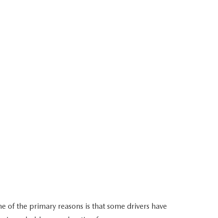
ne of the primary reasons is that some drivers have