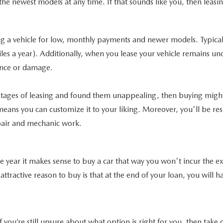
the newest models at any time. If that sounds like you, then leasi
 a vehicle for low, monthly payments and newer models. Typically
iles a year). Additionally, when you lease your vehicle remains u
ance or damage.
antages of leasing and found them unappealing, then buying migh
ans you can customize it to your liking. Moreover, you'll be respo
epair and mechanic work.
 the year it makes sense to buy a car that way you won't incur the
t attractive reason to buy is that at the end of your loan, you wil
If you’re still unsure about what option is right for you, then tak