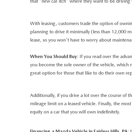
that "new car itch" where they want to be driving 
With leasing, customers trade the option of owning
planning to drive it minimally (less than 12,000 m
lease, so you won't have to worry about mainten
When You Should Buy
: If you read over the adv
you become the sole owner of the vehicle, which me
great option for those that like to do their own r
Additionally, if you drive a lot over the course of
mileage limit on a leased vehicle. Finally, the mos
equity on a car that you will own indefinitely.
Financing a Mazda Vehicle in Fairless Hills, PA
: 