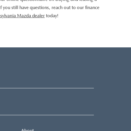
you still have questions, reach out to our finance
sylvania Mazda dealer
today!
About