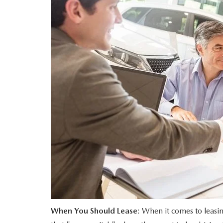
PERUZZI COLLISION CENTER
BUY HERE PAY HERE
PERUZZI CAREERS
2026 MAZDA CX-5
LEARN MORE ABO
WARRANTY PROGRAM
BENEFITS OF LEASING MAZDA
MEET OUR STAFF
RESEARCH NEW MODELS
MAZDA TIRE CENTER
HYBRID AND EV GLOSSARY
CORPORATE PARTNER PROGRAM
SERVICE
OUR BLOG
PARTS
WHY BUY?
MAZDA DIGITAL SERVICE
CONTACT US
EV SERVICE
MAZDA PARTS 101: UNDERSTANDING
When You Should Lease
: When it comes to leasin
YOUR TRANSMISSION