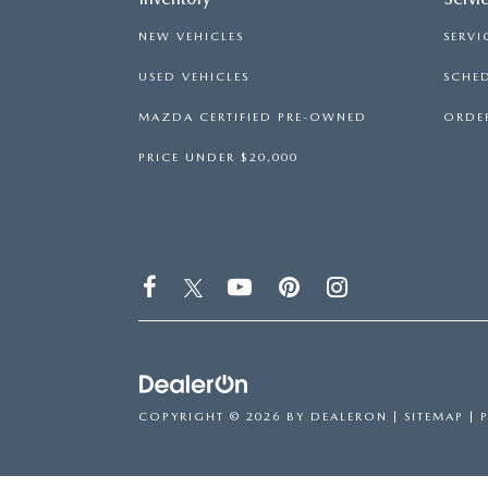
NEW VEHICLES
SERVI
USED VEHICLES
SCHED
MAZDA CERTIFIED PRE-OWNED
ORDER
PRICE UNDER $20,000
COPYRIGHT © 2026
BY
DEALERON
|
SITEMAP
|