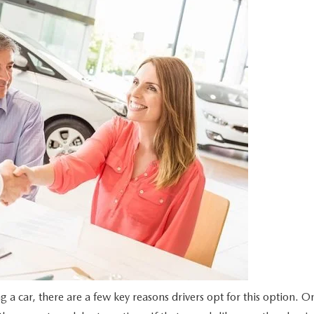
UT THE ONLINE BUYING PROCESS
g a car, there are a few key reasons drivers opt for this option. O