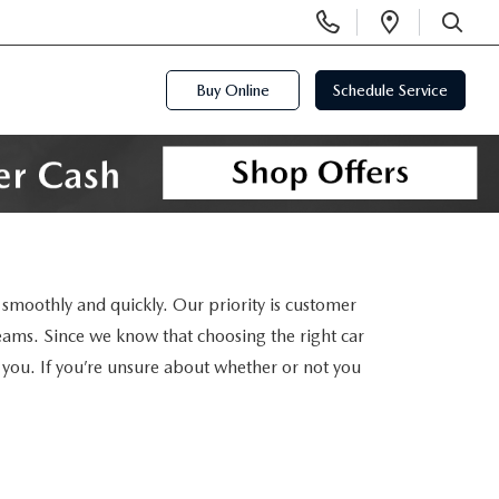
Display
Open
Phone
Directi
SEARCH
Numbers
Buy Online
Schedule Service
smoothly and quickly. Our priority is customer
reams. Since we know that choosing the right car
or you. If you’re unsure about whether or not you