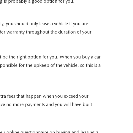
ng is probably a good option for you.
, you should only lease a vehicle if you are
nder warranty throughout the duration of your
t be the right option for you. When you buy a car
nsible for the upkeep of the vehicle, so this is a
 extra fees that happen when you exceed your
l have no more payments and you will have built
e our online questionnaire on buying and leasing a