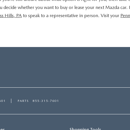
u decide whether you want to buy or lease your next Mazda car. If 
ss Hills, PA
to speak to a representative in person. Visit your
Penn
601
PARTS
855-315-7601
ces
Shopping Tools