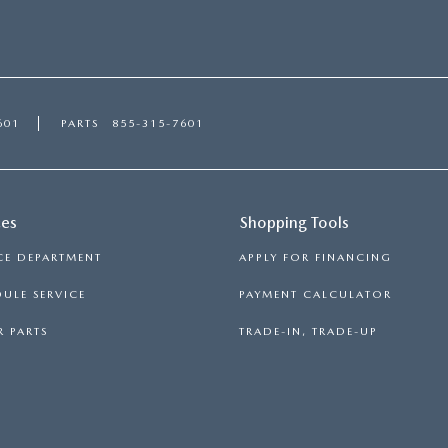
601
PARTS
855-315-7601
ces
Shopping Tools
CE DEPARTMENT
APPLY FOR FINANCING
ULE SERVICE
PAYMENT CALCULATOR
 PARTS
TRADE-IN, TRADE-UP