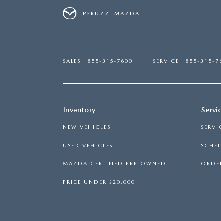
PERUZZI MAZDA
SALES
855-315-7600
SERVICE
855-315-7
Inventory
Servi
NEW VEHICLES
SERVI
USED VEHICLES
SCHED
MAZDA CERTIFIED PRE-OWNED
ORDER
PRICE UNDER $20,000