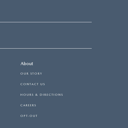
About
OUR STORY
CONTACT US
HOURS & DIRECTIONS
CAREERS
OPT-OUT