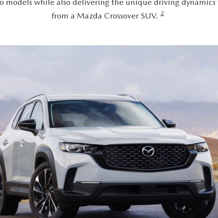
o models while also delivering the unique driving dynamics
2
from a Mazda Crossover SUV.