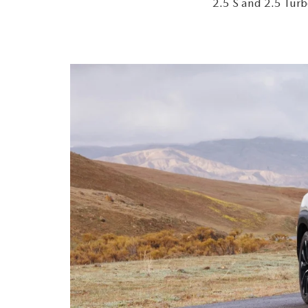
2.5 S and 2.5 Turb