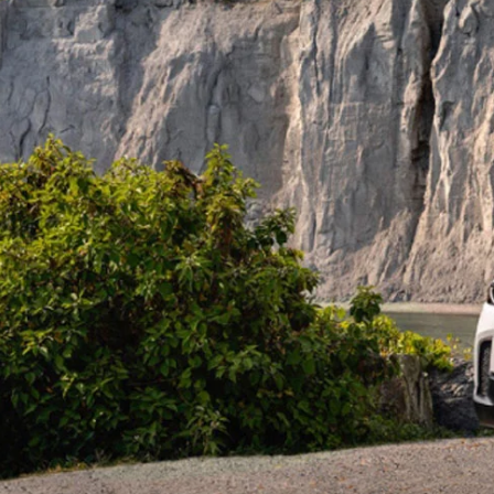
PERUZZI COLLISION CENTER
BUY HERE PAY HERE
PERUZZI CAREERS
2026 MAZDA CX-5
LEARN MORE ABO
WARRANTY PROGRAM
BENEFITS OF LEASING MAZDA
MEET OUR STAFF
RESEARCH NEW MODELS
MAZDA TIRE CENTER
HYBRID AND EV GLOSSARY
CORPORATE PARTNER PROGRAM
SERVICE
OUR BLOG
PARTS
WHY BUY?
MAZDA DIGITAL SERVICE
CONTACT US
EV SERVICE
MAZDA PARTS 101: UNDERSTANDING
YOUR TRANSMISSION