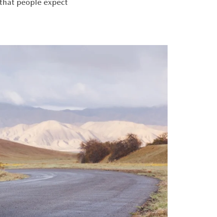
 that people expect