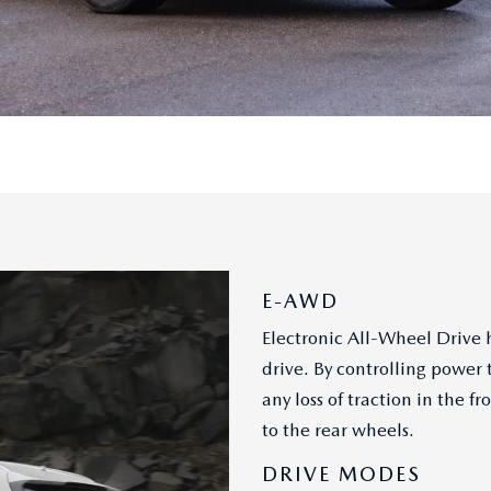
E-AWD
Electronic All-Wheel Drive h
drive. By controlling power 
any loss of traction in the
to the rear wheels.
DRIVE MODES