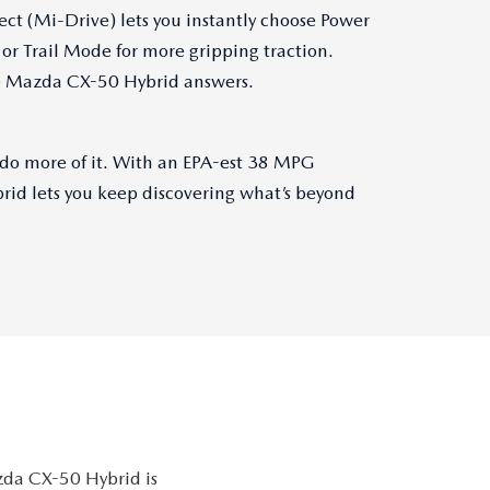
ect (Mi-Drive) lets you instantly choose Power
or Trail Mode for more gripping traction.
he Mazda CX-50 Hybrid answers.
 do more of it. With an EPA-est 38 MPG
id lets you keep discovering what’s beyond
azda CX-50 Hybrid is