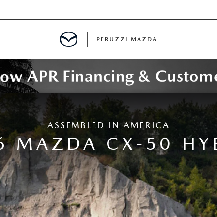
PERUZZI MAZDA
D PRE-OWNED SPECIALS
ASSEMBLED IN AMERICA
IALS
6 MAZDA CX-50 HY
SPECIALS
WNED
NCENTIVES
GITAL SHOWROOM