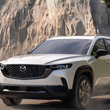
UT THE ONLINE BUYING PROCESS