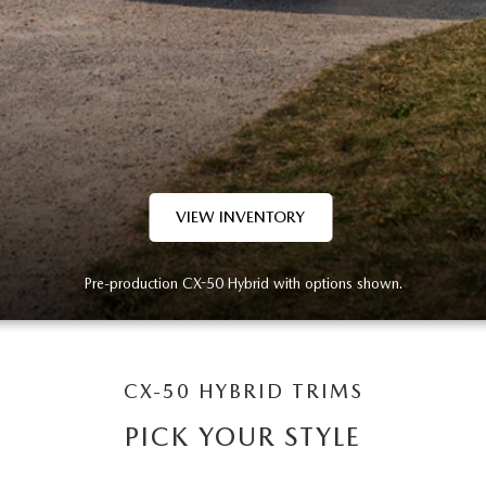
VIEW INVENTORY
Pre-production CX-50 Hybrid with options shown.
CX-50 HYBRID TRIMS
PICK YOUR STYLE