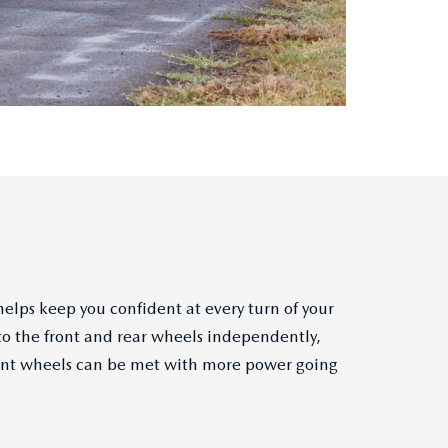
elps keep you confident at every turn of your
to the front and rear wheels independently,
 front wheels can be met with more power going