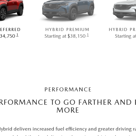
EFERRED
HYBRID PREMIUM
HYBRID P
1
1
$34,750
Starting at $38,150
Starting 
PERFORMANCE
ERFORMANCE TO GO FARTHER AND 
MORE
rid delivers increased fuel efficiency and greater driving 