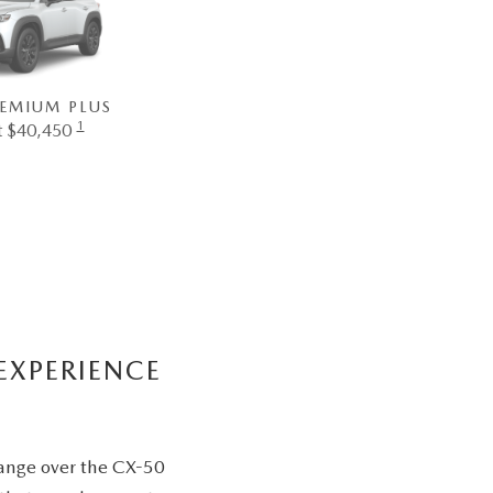
REMIUM PLUS
1
at $40,450
EXPERIENCE
range over the CX-50