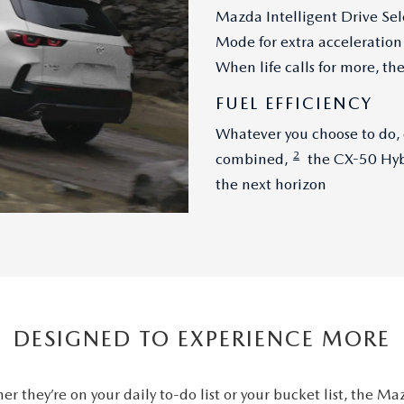
Mazda Intelligent Drive Sel
Mode for extra acceleration 
When life calls for more, t
FUEL EFFICIENCY
Whatever you choose to do,
2
combined,
the CX-50 Hybr
the next horizon
DESIGNED TO EXPERIENCE MORE
er they’re on your daily to-do list or your bucket list, the M