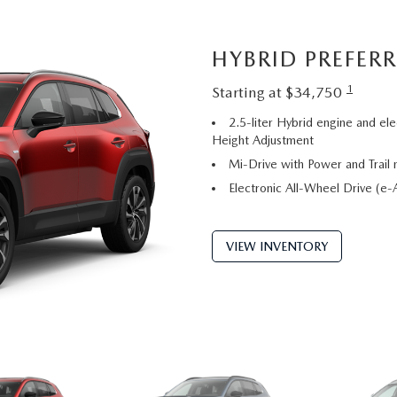
HYBRID PREFER
1
Starting at $34,750
2.5-liter Hybrid engine and ele
Height Adjustment
Mi-Drive with Power and Trail
Electronic All-Wheel Drive (
VIEW INVENTORY