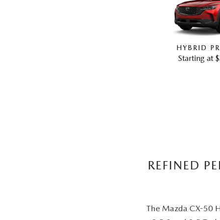
HYBRID PR
Starting at 
REFINED P
The Mazda CX-50 Hyb