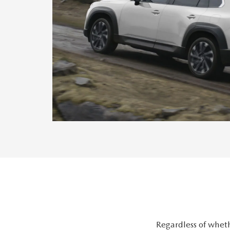
Regardless of wheth