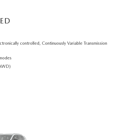
RED
ctronically controlled, Continuously Variable Transmission
 modes
e-AWD)