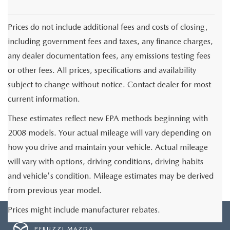
Prices do not include additional fees and costs of closing,
including government fees and taxes, any finance charges,
any dealer documentation fees, any emissions testing fees
or other fees. All prices, specifications and availability
subject to change without notice. Contact dealer for most
current information.
These estimates reflect new EPA methods beginning with
2008 models. Your actual mileage will vary depending on
how you drive and maintain your vehicle. Actual mileage
will vary with options, driving conditions, driving habits
and vehicle's condition. Mileage estimates may be derived
from previous year model.
Prices might include manufacturer rebates.
PERUZZI MAZDA