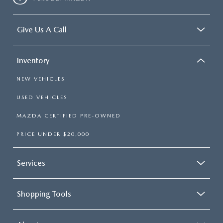
Give Us A Call
Inventory
NEW VEHICLES
USED VEHICLES
MAZDA CERTIFIED PRE-OWNED
PRICE UNDER $20,000
Services
Shopping Tools