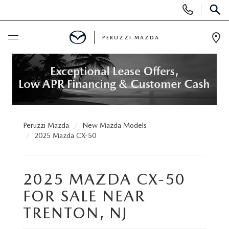
Display
Phone
SEAR
Numbers
PERUZZI MAZDA
Op
Dir
BUY ONLINE
SCHEDULE SERVICE
NEW
Peruzzi Mazda
New Mazda Models
2025 Mazda CX-50
2025 SELL DOWN EVENT
USED
2025 MAZDA CX-50
SEARCH INVENTORY
SEARCH INVENTORY
SELL MY CAR
FOR SALE NEAR
BUY ONLINE
MAZDA CERTIFIED PRE OWNED VEHICLES
TRENTON, NJ
SPECIALS