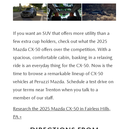
BUY ONLINE
SCHEDULE TEST DRIVE
NEW SPECIALS
SERVICE & PARTS
SCHEDULE TEST DRIVE
WHY BUY MAZDA CERTIFIED PRE-OWNED
MAZDA CERTIFIED PRE-OWNED SPECIALS
SERVICE & PARTS
FINANCE
EXPLORE MAZDA MODELS
PRE-OWNED VS MAZDA CERTIFIED PRE-OWNED
If you want an SUV that offers more utility than a
PRE-OWNED SPECIALS
SERVICE CENTER
FINANCE DEPARTMENT
ABOUT US
few extra cup holders, check out what the 2025
2026 MAZDA CX-5
RESEARCH USED MODELS
Mazda CX-50 offers over the competition. With a
SERVICE & PARTS SPECIALS
ORDER PARTS
FINANCE APPLICATION
ABOUT US
spacious, comfortable cabin, basking in a relaxing
MAZDA RESOURCES
RESEARCH NEW MODELS
ride is an everyday thing for the CX-50. Now is the
MANUFACTURER INCENTIVES
MAZDA RECALL INFO
PAYMENT CALCULATOR
OUR DEALERSHIP
time to browse a remarkable lineup of CX-50
SHOP MAZDA DIGITAL SHOWROOM
vehicles at Peruzzi Mazda. Schedule a test drive on
PERUZZI COLLISION CENTER
BUY OR LEASE
HOURS & DIRECTIONS
your terms near Trenton when you talk to a
LEARN MORE ABOUT THE ONLINE BUYING PROCESS
member of our staff.
WARRANTY PROGRAM
BUY HERE PAY HERE
PERUZZI CAREERS
Research the 2025 Mazda CX-50 in Fairless Hills,
MAZDA TIRE CENTER
BENEFITS OF LEASING MAZDA
MEET OUR STAFF
PA »
SERVICE