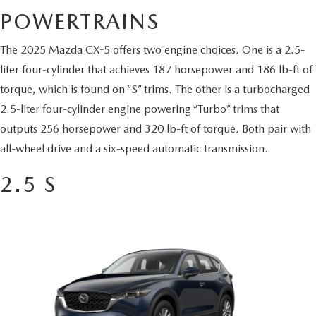
BUY ONLINE
SCHEDULE TEST DRIVE
POWERTRAINS
NEW SPECIALS
SERVICE & PARTS
SCHEDULE TEST DRIVE
WHY BUY MAZDA CERTIFIED PRE-OWNED
The 2025 Mazda CX-5 offers two engine choices. One is a 2.5-
MAZDA CERTIFIED PRE-OWNED SPECIALS
SERVICE & PARTS
FINANCE
liter four-cylinder that achieves 187 horsepower and 186 lb-ft of
EXPLORE MAZDA MODELS
PRE-OWNED VS MAZDA CERTIFIED PRE-OWNED
torque, which is found on “S” trims. The other is a turbocharged
PRE-OWNED SPECIALS
SERVICE CENTER
FINANCE DEPARTMENT
ABOUT US
2.5-liter four-cylinder engine powering “Turbo” trims that
2026 MAZDA CX-5
RESEARCH USED MODELS
SERVICE & PARTS SPECIALS
outputs 256 horsepower and 320 lb-ft of torque. Both pair with
ORDER PARTS
FINANCE APPLICATION
ABOUT US
MAZDA RESOURCES
all-wheel drive and a six-speed automatic transmission.
RESEARCH NEW MODELS
MANUFACTURER INCENTIVES
MAZDA RECALL INFO
PAYMENT CALCULATOR
OUR DEALERSHIP
2.5 S
SHOP MAZDA DIGITAL SHOWROOM
PERUZZI COLLISION CENTER
BUY OR LEASE
HOURS & DIRECTIONS
LEARN MORE ABOUT THE ONLINE BUYING PROCESS
WARRANTY PROGRAM
BUY HERE PAY HERE
PERUZZI CAREERS
MAZDA TIRE CENTER
BENEFITS OF LEASING MAZDA
MEET OUR STAFF
SERVICE