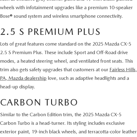
wheels with infotainment upgrades like a premium 10-speaker
Bose® sound system and wireless smartphone connectivity.
2.5 S PREMIUM PLUS
Lots of great features come standard on the 2025 Mazda CX-5
2.5 S Premium Plus. These include Sport and Off-Road drive
modes, a heated steering wheel, and ventilated front seats. This
trim also gets safety upgrades that customers at our
Fairless Hills,
PA, Mazda dealership
love, such as adaptive headlights and a
head-up display.
CARBON TURBO
Similar to the Carbon Edition trim, the 2025 Mazda CX-5
Carbon Turbo is a head-turner. Its styling includes exclusive
exterior paint, 19-inch black wheels, and terracotta-color leather