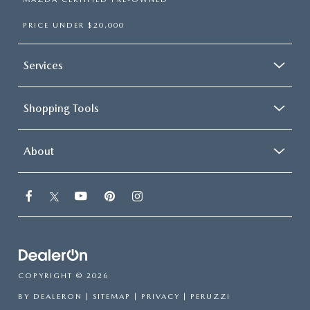
PRICE UNDER $20,000
Services
Shopping Tools
About
COPYRIGHT © 2026
BY
DEALERON
|
SITEMAP
|
PRIVACY
| PERUZZI