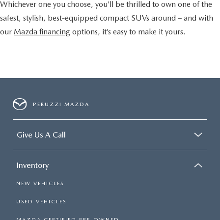
Whichever one you choose, you’ll be thrilled to own one of the
safest, stylish, best-equipped compact SUVs around – and with
our
Mazda financing
options, it’s easy to make it yours.
PERUZZI MAZDA
Give Us A Call
Inventory
NEW VEHICLES
USED VEHICLES
MAZDA CERTIFIED PRE-OWNED