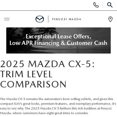
Display
Phone
SEAR
Numbers
PERUZZI MAZDA
Op
Dir
BUY ONLINE
SCHEDULE SERVICE
2025 MAZDA CX-5:
NEW
TRIM LEVEL
2025 SELL DOWN EVENT
USED
COMPARISON
SEARCH INVENTORY
SEARCH INVENTORY
SELL MY CAR
The Mazda CX-5 remains the automaker’s best-selling vehicle, and given this
compact SUV’s great looks, premium features, and exemplary performance, it’s
BUY ONLINE
MAZDA CERTIFIED PRE OWNED VEHICLES
SPECIALS
easy to see why. The
2025 Mazda CX-5
furthers this rich tradition at Peruzzi
Mazda, where customers have eight great trims to consider.