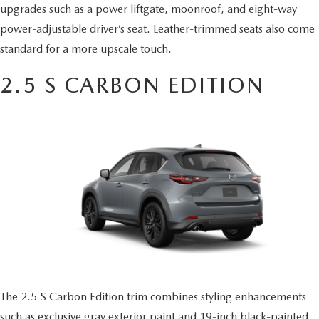
upgrades such as a power liftgate, moonroof, and eight-way
power-adjustable driver’s seat. Leather-trimmed seats also come
standard for a more upscale touch.
2.5 S CARBON EDITION
The 2.5 S Carbon Edition trim combines styling enhancements
such as exclusive gray exterior paint and 19-inch black-painted