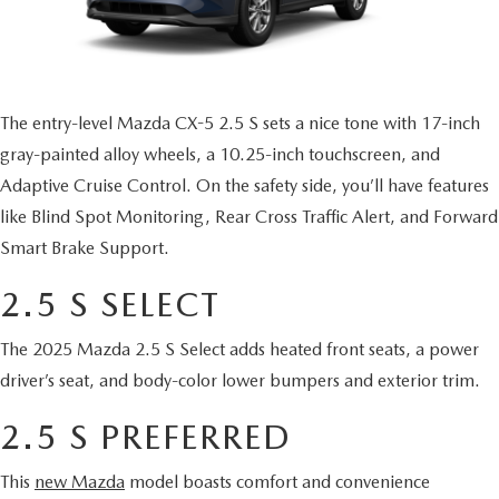
HYBRID AND EV GLOSSARY
CORPORATE PARTNER PROGRAM
PARTS
OUR BLOG
MAZDA DIGITAL SERVICE
The entry-level Mazda CX-5 2.5 S sets a nice tone with 17-inch
WHY BUY?
gray-painted alloy wheels, a 10.25-inch touchscreen, and
EV SERVICE
CONTACT US
Adaptive Cruise Control. On the safety side, you’ll have features
like Blind Spot Monitoring, Rear Cross Traffic Alert, and Forward
MAZDA PARTS 101: UNDERSTANDING YOUR TRANSMISSION
Smart Brake Support.
2.5 S SELECT
The 2025 Mazda 2.5 S Select adds heated front seats, a power
driver’s seat, and body-color lower bumpers and exterior trim.
2.5 S PREFERRED
This
new Mazda
model boasts comfort and convenience