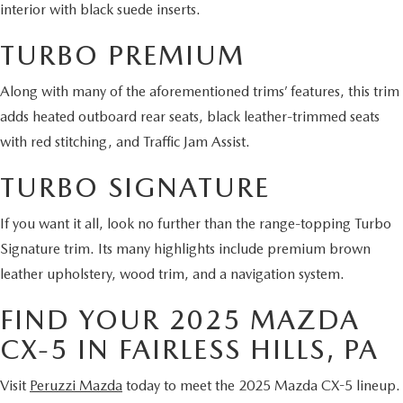
interior with black suede inserts.
TURBO PREMIUM
Along with many of the aforementioned trims’ features, this trim
adds heated outboard rear seats, black leather-trimmed seats
with red stitching, and Traffic Jam Assist.
TURBO SIGNATURE
If you want it all, look no further than the range-topping Turbo
Signature trim. Its many highlights include premium brown
leather upholstery, wood trim, and a navigation system.
FIND YOUR 2025 MAZDA
CX-5 IN FAIRLESS HILLS, PA
Visit
Peruzzi Mazda
today to meet the 2025 Mazda CX-5 lineup.