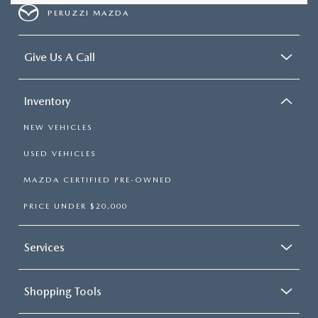
PERUZZI MAZDA
Give Us A Call
Inventory
NEW VEHICLES
USED VEHICLES
MAZDA CERTIFIED PRE-OWNED
PRICE UNDER $20,000
Services
Shopping Tools