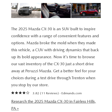
BUY ONLINE
SCHEDULE TEST DRIVE
NEW SPECIALS
SERVICE & PARTS
SCHEDULE TEST DRIVE
WHY BUY MAZDA CERTIFIED PRE-OWNED
MAZDA CERTIFIED PRE-OWNED SPECIALS
SERVICE & PARTS
FINANCE
EXPLORE MAZDA MODELS
PRE-OWNED VS MAZDA CERTIFIED PRE-OWNED
The 2025 Mazda CX-30 is an SUV built to inspire
PRE-OWNED SPECIALS
SERVICE CENTER
FINANCE DEPARTMENT
ABOUT US
confidence with a range of convenient features and
2026 MAZDA CX-5
RESEARCH USED MODELS
options. Mazda broke the mold when they made
SERVICE & PARTS SPECIALS
ORDER PARTS
FINANCE APPLICATION
ABOUT US
this vehicle, a CUV with driving dynamics that back
MAZDA RESOURCES
RESEARCH NEW MODELS
up its bold appearance. Now it's time to browse
MANUFACTURER INCENTIVES
MAZDA RECALL INFO
PAYMENT CALCULATOR
OUR DEALERSHIP
our vast inventory of the CX-30 just a short drive
SHOP MAZDA DIGITAL SHOWROOM
away at Peruzzi Mazda. Get a better feel for your
PERUZZI COLLISION CENTER
BUY OR LEASE
HOURS & DIRECTIONS
choices during a test drive through Trenton when
LEARN MORE ABOUT THE ONLINE BUYING PROCESS
you stop by our store.
WARRANTY PROGRAM
BUY HERE PAY HERE
PERUZZI CAREERS
3.82 (
11 Reviews
) -
Edmunds.com
MAZDA TIRE CENTER
BENEFITS OF LEASING MAZDA
MEET OUR STAFF
Research the 2025 Mazda CX-30 in Fairless Hills,
PA »
SERVICE