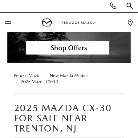
Display
Phone
SEAR
Numbers
PERUZZI MAZDA
Op
Dir
BUY ONLINE
SCHEDULE SERVICE
NEW
Peruzzi Mazda
New Mazda Models
2025 Mazda CX-30
2025 SELL DOWN EVENT
USED
2025 MAZDA CX-30
SEARCH INVENTORY
SEARCH INVENTORY
SELL MY CAR
FOR SALE NEAR
BUY ONLINE
MAZDA CERTIFIED PRE OWNED VEHICLES
TRENTON, NJ
SPECIALS