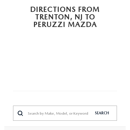
HYBRID AND EV GLOSSARY
CORPORATE PARTNER PROGRAM
DIRECTIONS FROM
PARTS
TRENTON, NJ TO
OUR BLOG
PERUZZI MAZDA
MAZDA DIGITAL SERVICE
WHY BUY?
EV SERVICE
CONTACT US
MAZDA PARTS 101: UNDERSTANDING YOUR TRANSMISSION
SEARCH