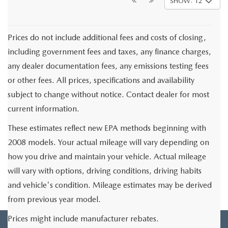
SHOW: 12
Prices do not include additional fees and costs of closing,
including government fees and taxes, any finance charges,
any dealer documentation fees, any emissions testing fees
or other fees. All prices, specifications and availability
subject to change without notice. Contact dealer for most
current information.
These estimates reflect new EPA methods beginning with
2008 models. Your actual mileage will vary depending on
how you drive and maintain your vehicle. Actual mileage
will vary with options, driving conditions, driving habits
and vehicle's condition. Mileage estimates may be derived
from previous year model.
Prices might include manufacturer rebates.