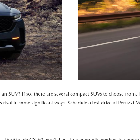
UT THE ONLINE BUYING PROCESS
of an SUV? If so, there are several compact SUVs to choose from, 
rival in some significant ways. Schedule a test drive at
Peruzzi 
ive the Mazda CX-50, you’ll have two energetic engines to choose 