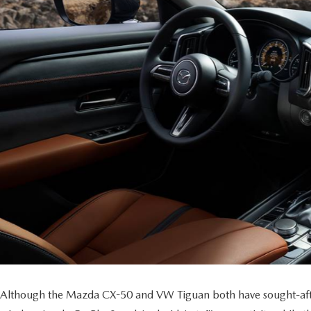
Although the Mazda CX-50 and VW Tiguan both have sought-after t