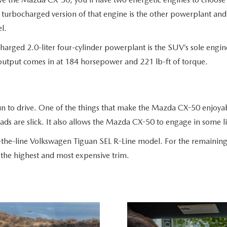
turbocharged version of that engine is the other powerplant and 
el.
harged 2.0-liter four-cylinder powerplant is the SUV’s sole engi
 output comes in at 184 horsepower and 221 lb-ft of torque.
n to drive. One of the things that make the Mazda CX-50 enjoyabl
ds are slick. It also allows the Mazda CX-50 to engage in some l
f-the-line Volkswagen Tiguan SEL R-Line model. For the remaining
o the highest and most expensive trim.