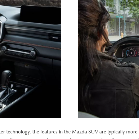
echnology, the features in the Mazda SUV are typically more att