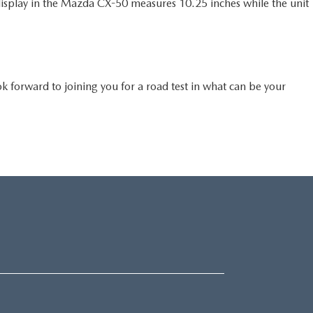
isplay in the Mazda CX-50 measures 10.25 inches while the unit
forward to joining you for a road test in what can be your