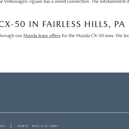
he Volkswagen Tiguan has a wired connection. The infotainment d
X-50 IN FAIRLESS HILLS, PA
 through our
Mazda lease offers
for the Mazda CX-50 now. We look 
601
PARTS
855-315-7601