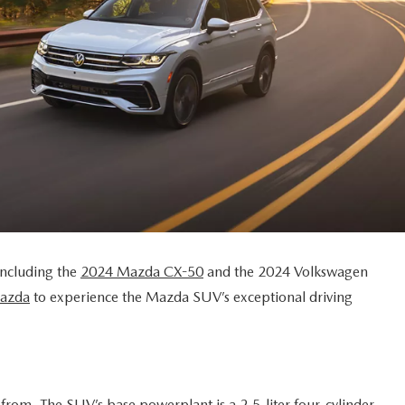
including the
2024 Mazda CX-50
and the 2024 Volkswagen
Mazda
to experience the Mazda SUV’s exceptional driving
from. The SUV’s base powerplant is a 2.5-liter four-cylinder