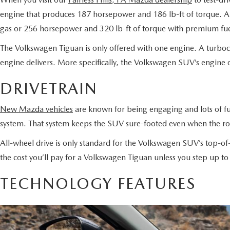
engine that produces 187 horsepower and 186 lb-ft of torque. A 
gas or 256 horsepower and 320 lb-ft of torque with premium fu
The Volkswagen Tiguan is only offered with one engine. A turboc
engine delivers. More specifically, the Volkswagen SUV’s engine
DRIVETRAIN
New Mazda vehicles
are known for being engaging and lots of fu
system. That system keeps the SUV sure-footed even when the roa
All-wheel drive is only standard for the Volkswagen SUV’s top-o
the cost you’ll pay for a Volkswagen Tiguan unless you step up t
TECHNOLOGY FEATURES