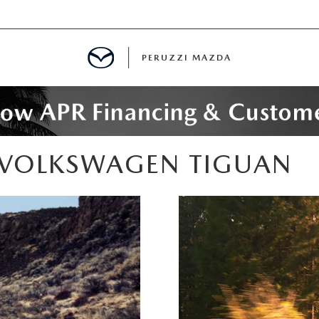
PERUZZI MAZDA
D PRE-OWNED SPECIALS
 VOLKSWAGEN TIGUAN
IALS
SPECIALS
WNED
NCENTIVES
GITAL SHOWROOM