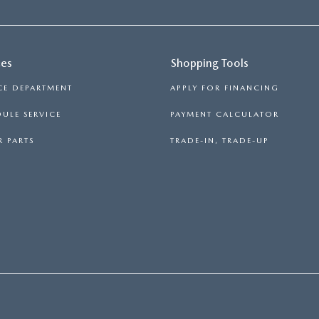
ces
Shopping Tools
CE DEPARTMENT
APPLY FOR FINANCING
ULE SERVICE
PAYMENT CALCULATOR
 PARTS
TRADE-IN, TRADE-UP