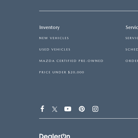
Inventory
Servi
NEW VEHICLES
SERVI
USED VEHICLES
SCHED
MAZDA CERTIFIED PRE-OWNED
ORDER
PRICE UNDER $20,000