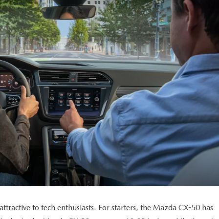
ractive to tech enthusiasts. For starters, the Mazda CX-50 has