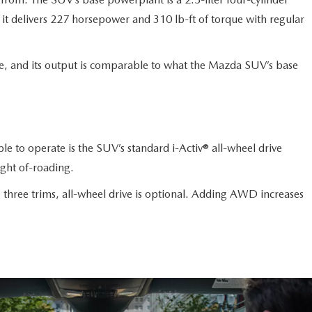
it delivers 227 horsepower and 310 lb-ft of torque with regular
ne, and its output is comparable to what the Mazda SUV’s base
e to operate is the SUV’s standard i-Activ® all-wheel drive
ight of-roading.
 three trims, all-wheel drive is optional. Adding AWD increases