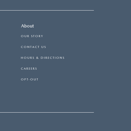
About
OUR STORY
CONTACT US
HOURS & DIRECTIONS
CAREERS
OPT-OUT