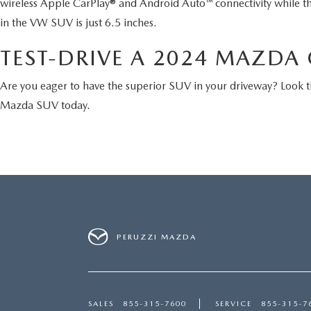
wireless Apple CarPlay® and Android Auto™ connectivity while t
in the VW SUV is just 6.5 inches.
TEST-DRIVE A 2024 MAZDA C
Are you eager to have the superior SUV in your driveway? Look
Mazda SUV today.
PERUZZI MAZDA
SALES
855-315-7600
SERVICE
855-315-7